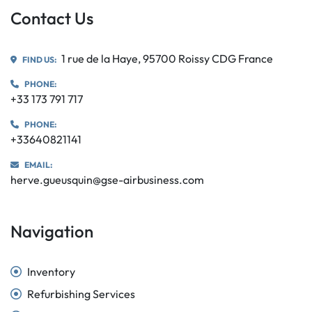
Contact Us
1 rue de la Haye, 95700 Roissy CDG France
FIND US:
PHONE:
+33 173 791 717
PHONE:
+33640821141
EMAIL:
herve.gueusquin@gse-airbusiness.com
Navigation
Inventory
Refurbishing Services