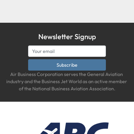
Condition
Newsletter Signup
Subscribe
Air Business Corporation serves the General Aviation 
industry and the Business Jet World as an active member 
of the National Business Aviation Association.