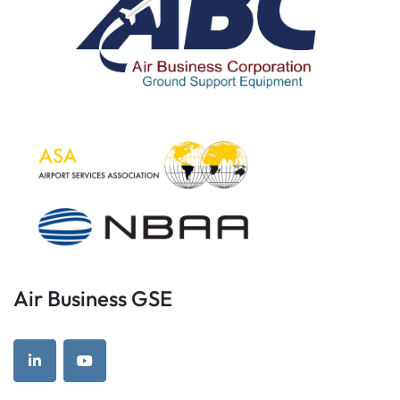
Air Business GSE
linkedin
youtube