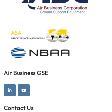
Air Business GSE
linkedin
youtube
Contact Us