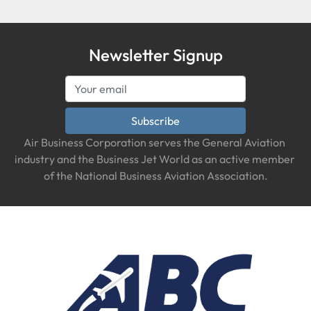
Newsletter Signup
Subscribe
Air Business Corporation serves the General Aviation 
industry and the Business Jet World as an active member 
of the National Business Aviation Association.