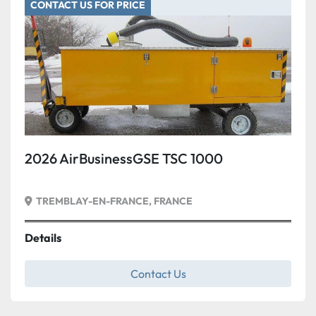
CONTACT US FOR PRICE
Condition
2026 AirBusinessGSE TSC 1000
TREMBLAY-EN-FRANCE, FRANCE
Details
Contact Us