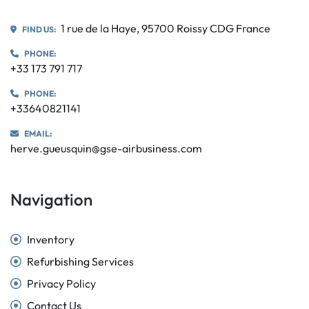
1 rue de la Haye, 95700 Roissy CDG France
FIND US:
PHONE:
+33 173 791 717
PHONE:
+33640821141
EMAIL:
herve.gueusquin@gse-airbusiness.com
Navigation
Inventory
Refurbishing Services
Privacy Policy
Contact Us