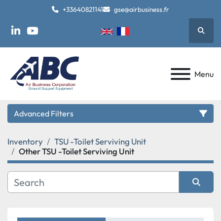
+33640821141
gse@airbusiness.fr
Searc
linkedin
youtube
Menu
Advanced Filters
Inventory
TSU -Toilet Serviving Unit
Category
Other TSU -Toilet Serviving Unit
Manufacturer
Sort by
Model