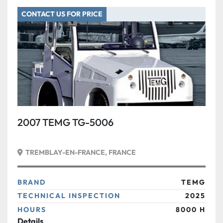
CONTACT US FOR PRICE
2007 TEMG TG-5006
TREMBLAY-EN-FRANCE, FRANCE
BRAND
TEMG
TECHNICAL INSPECTION
2025
HOURS
8000 H
Details