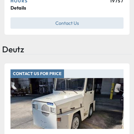
HOURS
19757
Details
Contact Us
Deutz
CONTACT US FOR PRICE