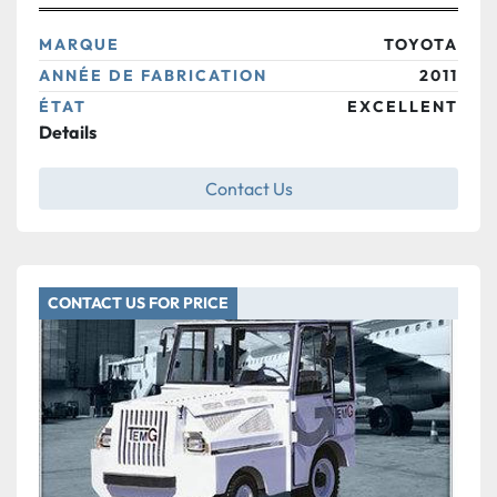
MARQUE
TOYOTA
ANNÉE DE FABRICATION
2011
ÉTAT
EXCELLENT
Details
Contact Us
CONTACT US FOR PRICE