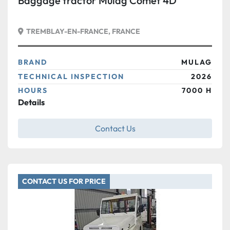
Baggage tractor Mulag Comet 4D
TREMBLAY-EN-FRANCE, FRANCE
BRAND
MULAG
TECHNICAL INSPECTION
2026
HOURS
7000 H
Details
Contact Us
CONTACT US FOR PRICE