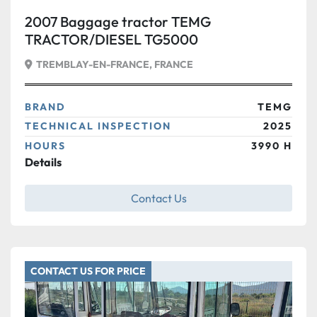
2007 Baggage tractor TEMG
TRACTOR/DIESEL TG5000
TREMBLAY-EN-FRANCE, FRANCE
BRAND
TEMG
TECHNICAL INSPECTION
2025
HOURS
3990 H
Details
Contact Us
CONTACT US FOR PRICE