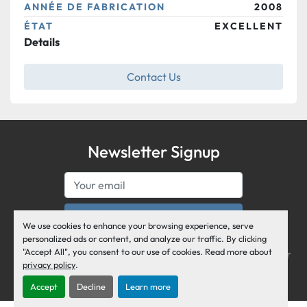
ANNÉE DE FABRICATION
2008
ÉTAT
EXCELLENT
Details
Contact Us
Newsletter Signup
Subscribe
We use cookies to enhance your browsing experience, serve
Air Business Corporation serves the General Aviation 
personalized ads or content, and analyze our traffic. By clicking
"Accept All", you consent to our use of cookies. Read more about
industry and the Business Jet World as an active member 
privacy policy
.
of the National Business Aviation Association.
Accept
Decline
Learn more