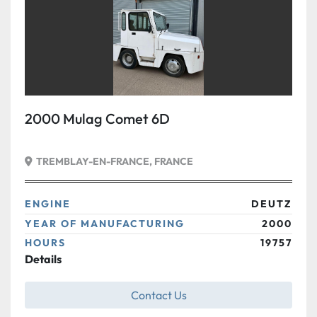
2000 Mulag Comet 6D
TREMBLAY-EN-FRANCE, FRANCE
ENGINE
DEUTZ
YEAR OF MANUFACTURING
2000
HOURS
19757
Details
Contact Us