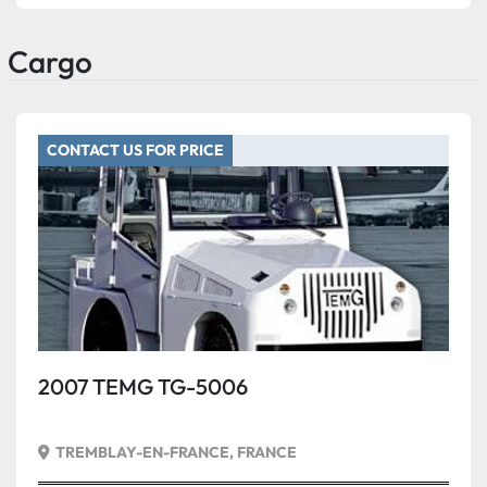
Cargo
CONTACT US FOR PRICE
2007 TEMG TG-5006
TREMBLAY-EN-FRANCE, FRANCE