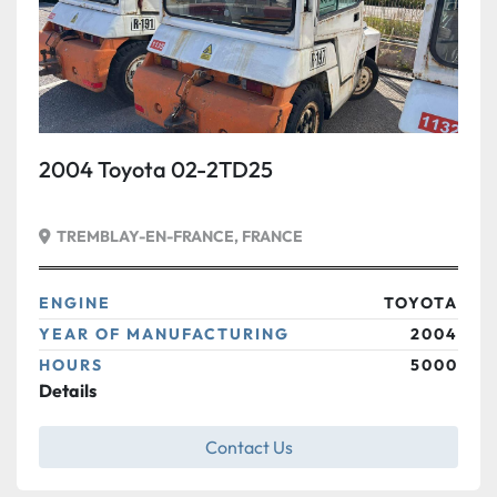
2004 Toyota 02-2TD25
TREMBLAY-EN-FRANCE, FRANCE
ENGINE
TOYOTA
YEAR OF MANUFACTURING
2004
HOURS
5000
Details
Contact Us