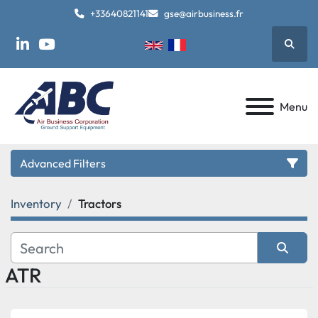
+33640821141
gse@airbusiness.fr
Searc
linkedin
youtube
Menu
Advanced Filters
Inventory
Tractors
Category
Manufacturer
ATR
Sort by
Model