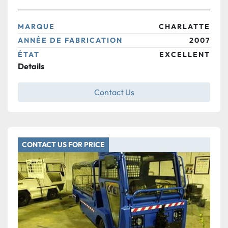
MARQUE
CHARLATTE
ANNÉE DE FABRICATION
2007
ÉTAT
EXCELLENT
Details
Contact Us
CONTACT US FOR PRICE