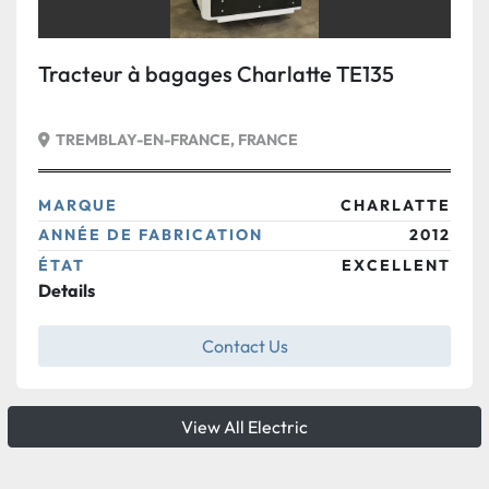
Tracteur à bagages Charlatte TE135
TREMBLAY-EN-FRANCE, FRANCE
MARQUE
CHARLATTE
ANNÉE DE FABRICATION
2012
ÉTAT
EXCELLENT
Details
Contact Us
View All Electric