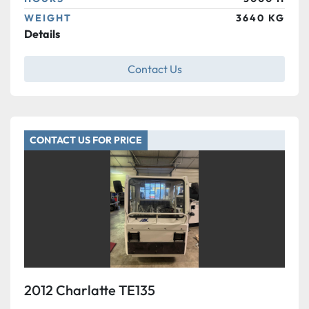
WEIGHT
3640 KG
Details
Contact Us
CONTACT US FOR PRICE
2012 Charlatte TE135