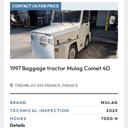
CONTACT US FOR PRICE
Condition
1997 Baggage tractor Mulag Comet 4D
TREMBLAY-EN-FRANCE, FRANCE
BRAND
MULAG
TECHNICAL INSPECTION
2025
HOURS
7000 H
Details