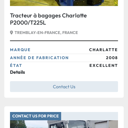
Tracteur à bagages Charlatte
P2000/T225L
TREMBLAY-EN-FRANCE, FRANCE
MARQUE
CHARLATTE
ANNÉE DE FABRICATION
2008
ÉTAT
EXCELLENT
Details
Contact Us
CONTACT US FOR PRICE