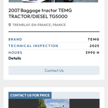
2007 Baggage tractor TEMG
TRACTOR/DIESEL TG5000
TREMBLAY-EN-FRANCE, FRANCE
BRAND
TEMG
TECHNICAL INSPECTION
2025
HOURS
3990 H
Details
Contact Us
CONTACT US FOR PRICE