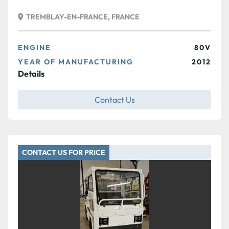
TREMBLAY-EN-FRANCE, FRANCE
ENGINE
80V
YEAR OF MANUFACTURING
2012
Details
Contact Us
CONTACT US FOR PRICE