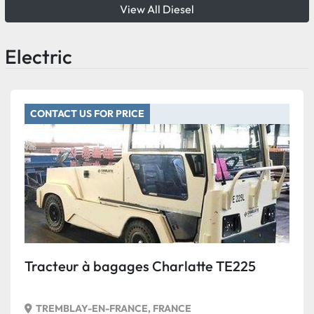
View All Diesel
Electric
CONTACT US FOR PRICE
Tracteur à bagages Charlatte TE225
TREMBLAY-EN-FRANCE, FRANCE