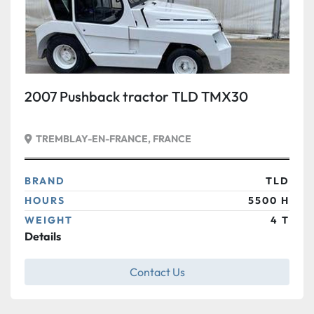
2007 Pushback tractor TLD TMX30
TREMBLAY-EN-FRANCE, FRANCE
BRAND
TLD
HOURS
5500 H
WEIGHT
4 T
Details
Contact Us