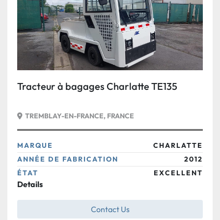
Tracteur à bagages Charlatte TE135
TREMBLAY-EN-FRANCE, FRANCE
MARQUE
CHARLATTE
ANNÉE DE FABRICATION
2012
ÉTAT
EXCELLENT
Details
Contact Us