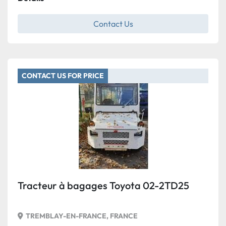
Contact Us
CONTACT US FOR PRICE
Tracteur à bagages Toyota 02-2TD25
TREMBLAY-EN-FRANCE, FRANCE