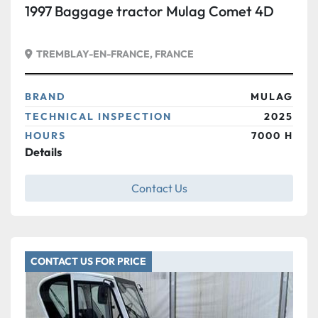
1997 Baggage tractor Mulag Comet 4D
TREMBLAY-EN-FRANCE, FRANCE
BRAND
MULAG
TECHNICAL INSPECTION
2025
HOURS
7000 H
Details
Contact Us
CONTACT US FOR PRICE