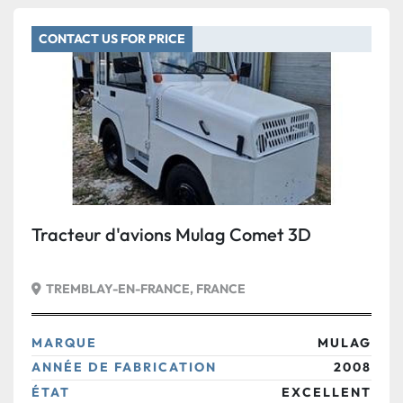
CONTACT US FOR PRICE
Tracteur d'avions Mulag Comet 3D
TREMBLAY-EN-FRANCE, FRANCE
MARQUE
MULAG
ANNÉE DE FABRICATION
2008
ÉTAT
EXCELLENT