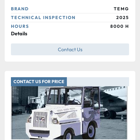
BRAND
TEMG
TECHNICAL INSPECTION
2025
HOURS
8000 H
Details
Contact Us
CONTACT US FOR PRICE