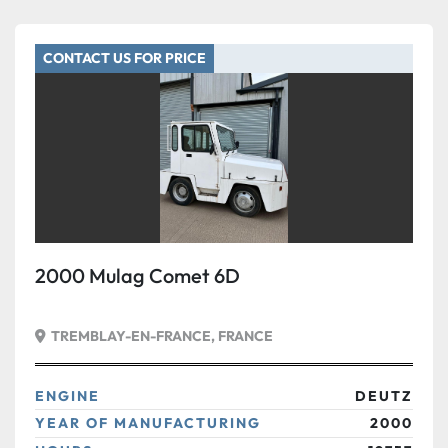
CONTACT US FOR PRICE
2000 Mulag Comet 6D
TREMBLAY-EN-FRANCE, FRANCE
ENGINE
DEUTZ
YEAR OF MANUFACTURING
2000