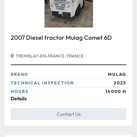
2007 Diesel tractor Mulag Comet 6D
TREMBLAY-EN-FRANCE, FRANCE
BRAND
MULAG
TECHNICAL INSPECTION
2025
HOURS
14000 H
Details
Contact Us