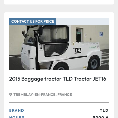
CONTACT US FOR PRICE
2015 Baggage tractor TLD Tractor JET16
TREMBLAY-EN-FRANCE, FRANCE
BRAND
TLD
HOURS
5000 H