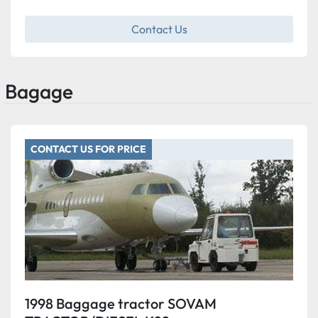
Contact Us
Bagage
CONTACT US FOR PRICE
1998 Baggage tractor SOVAM