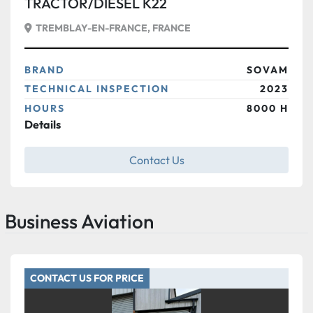
TRACTOR/DIESEL K22
TREMBLAY-EN-FRANCE, FRANCE
BRAND
SOVAM
TECHNICAL INSPECTION
2023
HOURS
8000 H
Details
Contact Us
Business Aviation
CONTACT US FOR PRICE