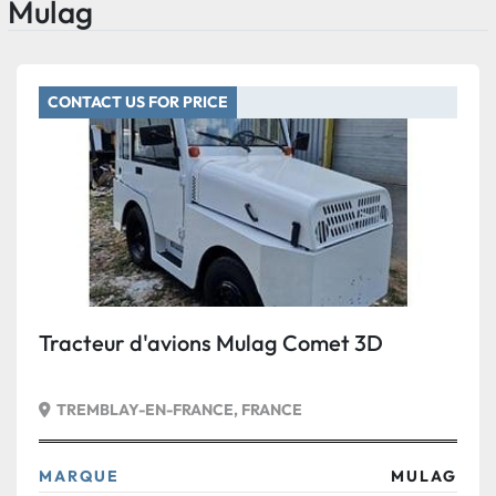
Mulag
CONTACT US FOR PRICE
Tracteur d'avions Mulag Comet 3D
TREMBLAY-EN-FRANCE, FRANCE
MARQUE
MULAG