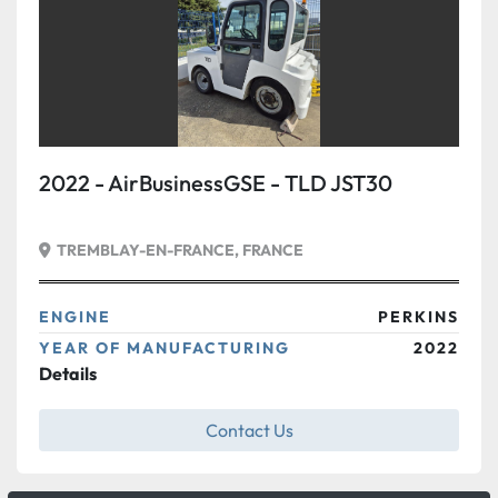
2022 - AirBusinessGSE - TLD JST30
TREMBLAY-EN-FRANCE, FRANCE
ENGINE
PERKINS
YEAR OF MANUFACTURING
2022
Details
Contact Us