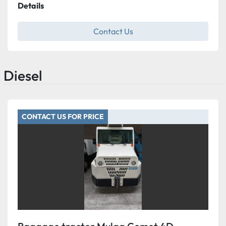
Details
Contact Us
Diesel
CONTACT US FOR PRICE