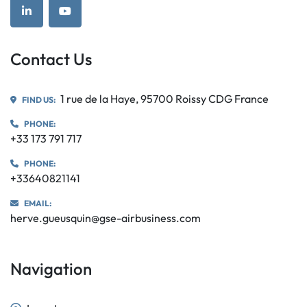
linkedin
youtube
Contact Us
1 rue de la Haye, 95700 Roissy CDG France
FIND US:
PHONE:
+33 173 791 717
PHONE:
+33640821141
EMAIL:
herve.gueusquin@gse-airbusiness.com
Navigation