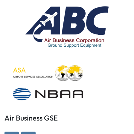
Air Business GSE