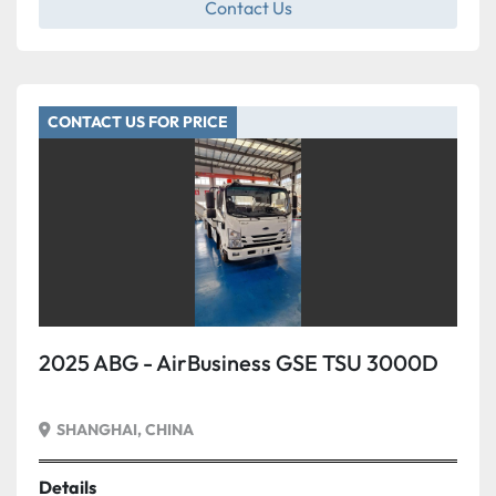
Contact Us
CONTACT US FOR PRICE
2025 ABG - AirBusiness GSE TSU 3000D
SHANGHAI, CHINA
Details