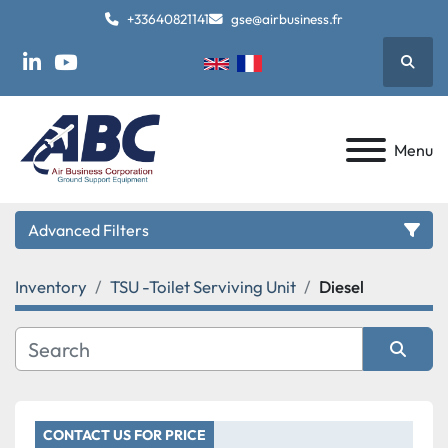
+33640821141
gse@airbusiness.fr
Searc
linkedin
youtube
Menu
Advanced Filters
Inventory
TSU -Toilet Serviving Unit
Diesel
Category
Manufacturer
Sort by
Model
CONTACT US FOR PRICE