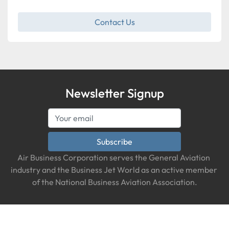
Contact Us
Newsletter Signup
Subscribe
Air Business Corporation serves the General Aviation 
industry and the Business Jet World as an active member 
of the National Business Aviation Association.