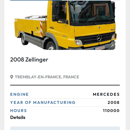
Condition
2008 Zellinger
TREMBLAY-EN-FRANCE, FRANCE
ENGINE
MERCEDES
YEAR OF MANUFACTURING
2008
HOURS
110000
Details