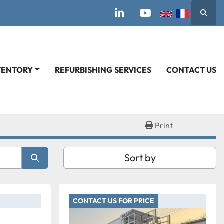
Searc
linkedin
youtube
VENTORY
REFURBISHING SERVICES
CONTACT US
Print
Sort by
CONTACT US FOR PRICE