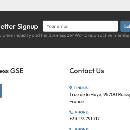
etter Signup
Su
iation industry and the Business Jet World as an active member
iness GSE
Contact Us
FIND US:
utube
1 rue de la Haye, 95700 Rois
France
PHONE:
+33 173 791 717
PHONE: