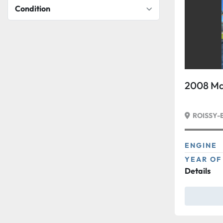
Condition
2008 Ma
ROISSY-
ENGINE
YEAR OF
Details