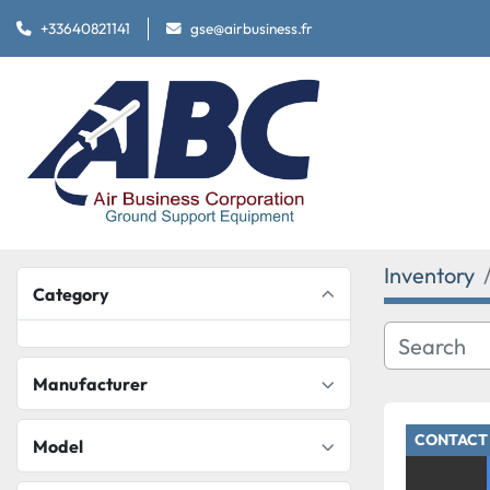
+33640821141
gse@airbusiness.fr
Inventory
Category
Manufacturer
CONTACT 
Model