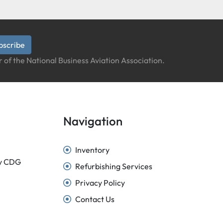
bscribe
 of the National Business Aviation Association.
Navigation
Inventory
sy CDG
Refurbishing Services
Privacy Policy
Contact Us