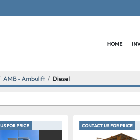
HOME
IN
AMB - Ambulift
Diesel
US FOR PRICE
CONTACT US FOR PRICE