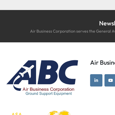
Newsl
Air Business Corporation serves the General Av
Air Bus
linkedin
yo