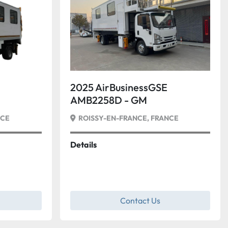
2025 AirBusinessGSE
AMB2258D - GM
NCE
ROISSY-EN-FRANCE, FRANCE
Details
Contact Us