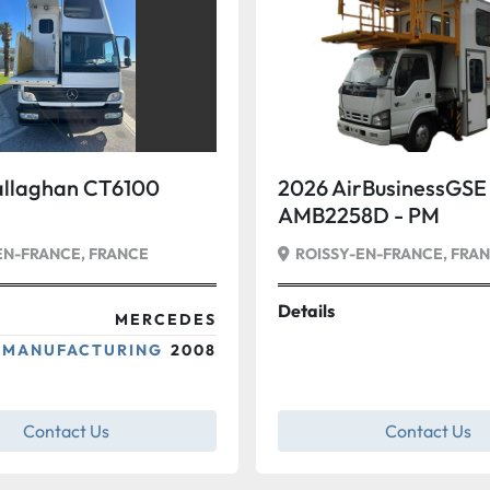
llaghan CT6100
2026 AirBusinessGSE
AMB2258D - PM
EN-FRANCE, FRANCE
ROISSY-EN-FRANCE, FRA
Details
MERCEDES
 MANUFACTURING
2008
Contact Us
Contact Us