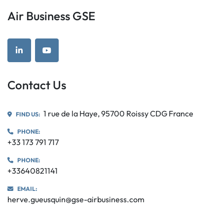
Air Business GSE
linkedin
youtube
Contact Us
1 rue de la Haye, 95700 Roissy CDG France
FIND US:
PHONE:
+33 173 791 717
PHONE:
+33640821141
EMAIL:
herve.gueusquin@gse-airbusiness.com