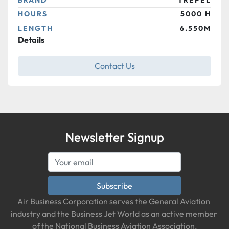
HOURS
5000 H
LENGTH
6.550M
Details
Contact Us
Newsletter Signup
Subscribe
Air Business Corporation serves the General Aviation 
industry and the Business Jet World as an active member 
of the National Business Aviation Association.