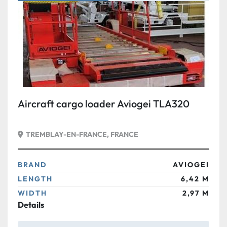
Condition
Aircraft cargo loader Aviogei TLA320
TREMBLAY-EN-FRANCE, FRANCE
BRAND
AVIOGEI
LENGTH
6,42 M
WIDTH
2,97 M
Details