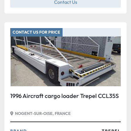
Contact Us
CONTACT US FOR PRICE
1996 Aircraft cargo loader Trepel CCL35S
NOGENT-SUR-OISE, FRANCE
BRAND
TREPEL