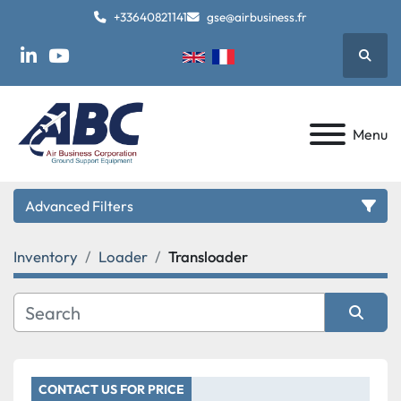
+33640821141
gse@airbusiness.fr
Searc
linkedin
youtube
Menu
Advanced Filters
Inventory
Loader
Transloader
Category
Manufacturer
Sort by
Model
CONTACT US FOR PRICE