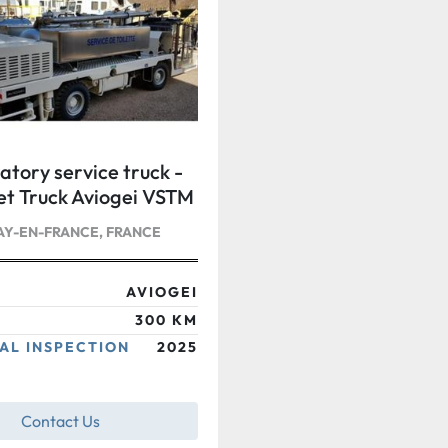
atory service truck -
let Truck Aviogei VSTM
Y-EN-FRANCE, FRANCE
AVIOGEI
300 KM
AL INSPECTION
2025
Contact Us