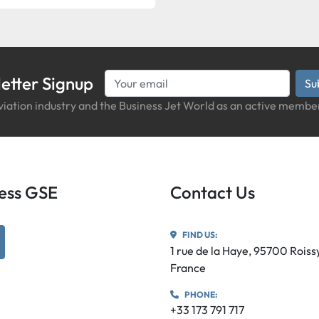
etter Signup
Su
iation industry and the Business Jet World as an active member
iness GSE
Contact Us
FIND US:
utube
1 rue de la Haye, 95700 Rois
France
PHONE:
+33 173 791 717