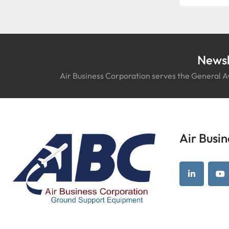
Newsl
Air Business Corporation serves the General Av
Air Bus
linkedin
yo