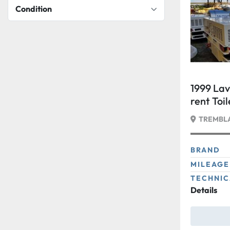
Condition
1999 Lav
rent Toi
TREMBLA
BRAND
MILEAGE
TECHNIC
Details