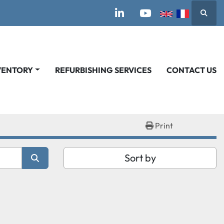
Searc
linkedin
youtube
VENTORY
REFURBISHING SERVICES
CONTACT US
Print
Sort by