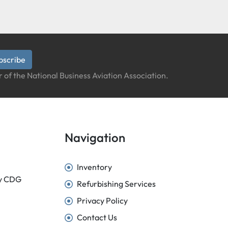
bscribe
 of the National Business Aviation Association.
Navigation
Inventory
sy CDG
Refurbishing Services
Privacy Policy
Contact Us