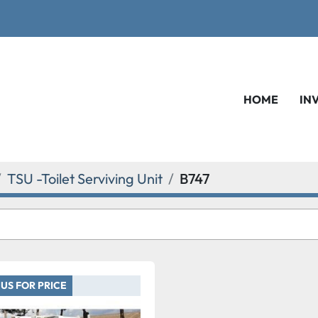
HOME
IN
TSU -Toilet Serviving Unit
B747
US FOR PRICE