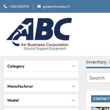
+33640821141
gse@airbusiness.fr
Inventory
Category
Manufacturer
CONTACT 
Model