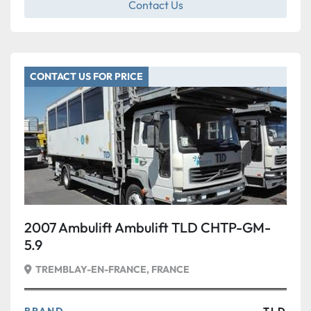
Contact Us
CONTACT US FOR PRICE
2007 Ambulift Ambulift TLD CHTP-GM-
5.9
TREMBLAY-EN-FRANCE, FRANCE
BRAND
TLD