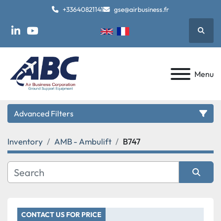
+33640821141
gse@airbusiness.fr
Searc
linkedin
youtube
Menu
Advanced Filters
Inventory
AMB - Ambulift
B747
Category
Manufacturer
Sort by
Model
CONTACT US FOR PRICE