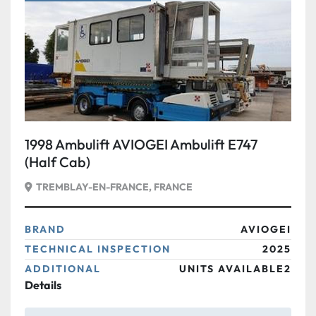
Condition
1998 Ambulift AVIOGEI Ambulift E747
(Half Cab)
TREMBLAY-EN-FRANCE, FRANCE
BRAND
AVIOGEI
TECHNICAL INSPECTION
2025
ADDITIONAL
UNITS AVAILABLE2
Details