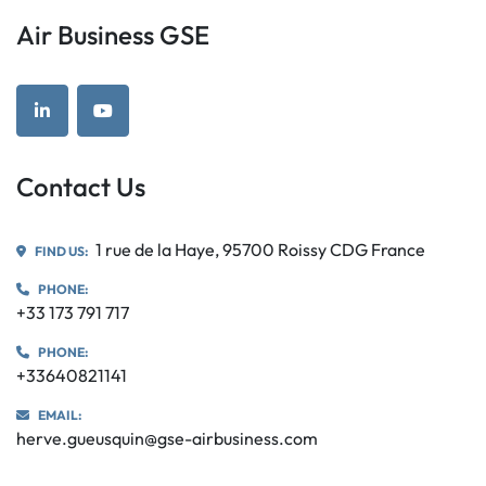
Air Business GSE
linkedin
youtube
Contact Us
1 rue de la Haye, 95700 Roissy CDG France
FIND US:
PHONE:
+33 173 791 717
PHONE:
+33640821141
EMAIL:
herve.gueusquin@gse-airbusiness.com