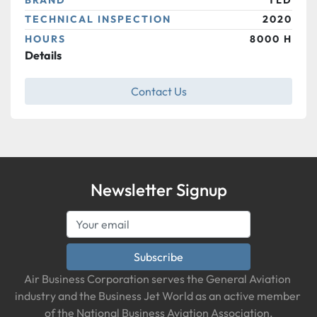
TECHNICAL INSPECTION
2020
HOURS
8000 H
Details
Contact Us
Newsletter Signup
Subscribe
Air Business Corporation serves the General Aviation 
industry and the Business Jet World as an active member 
of the National Business Aviation Association.