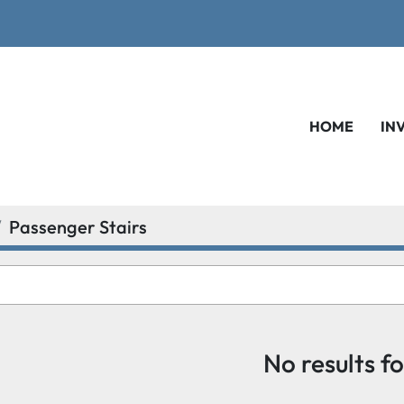
HOME
IN
Passenger Stairs
No results f