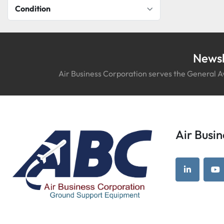
Condition
Newsl
Air Business Corporation serves the General Av
Air Bus
linkedin
yo