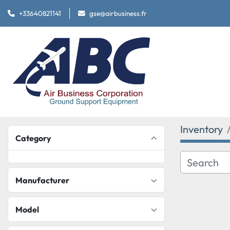
+33640821141
gse@airbusiness.fr
Inventory
Category
Manufacturer
Model