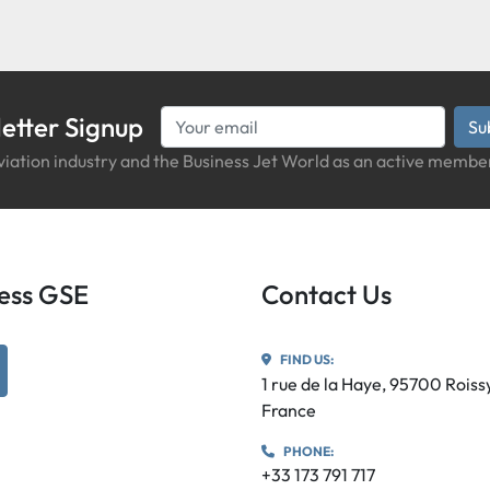
etter Signup
Su
iation industry and the Business Jet World as an active member
iness GSE
Contact Us
FIND US:
utube
1 rue de la Haye, 95700 Rois
France
PHONE:
+33 173 791 717