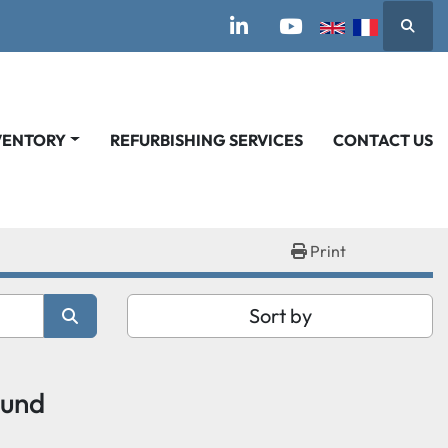
Searc
linkedin
youtube
VENTORY
REFURBISHING SERVICES
CONTACT US
Print
Sort by
ound