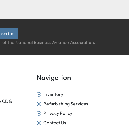
bscribe
 of the National Business Aviation Association.
Navigation
Inventory
sy CDG
Refurbishing Services
Privacy Policy
Contact Us