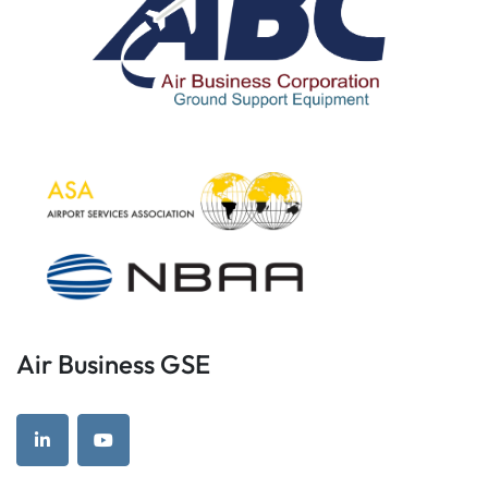
Air Business GSE
linkedin
youtube