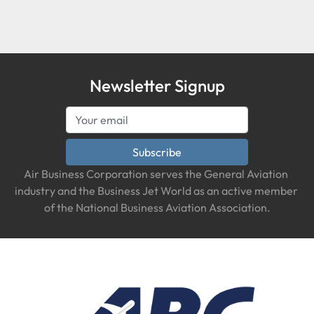
Condition
Newsletter Signup
Subscribe
Air Business Corporation serves the General Aviation 
industry and the Business Jet World as an active member 
of the National Business Aviation Association.