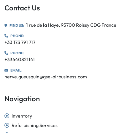
Contact Us
1 rue de la Haye, 95700 Roissy CDG France
FIND US:
PHONE:
+33 173 791 717
PHONE:
+33640821141
EMAIL:
herve.gueusquin@gse-airbusiness.com
Navigation
Inventory
Refurbishing Services