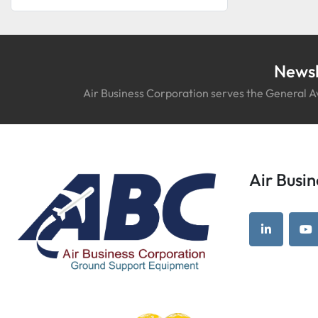
Newsl
Air Business Corporation serves the General Av
Air Bus
linkedin
yo