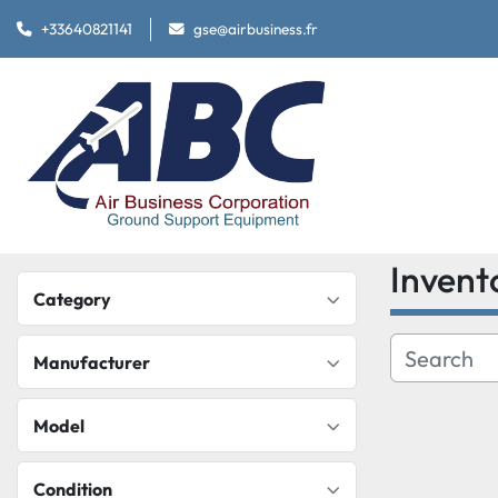
+33640821141
gse@airbusiness.fr
Invent
Category
Manufacturer
Model
Condition