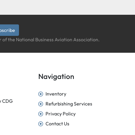
bscribe
 of the National Business Aviation Association.
Navigation
Inventory
sy CDG
Refurbishing Services
Privacy Policy
Contact Us