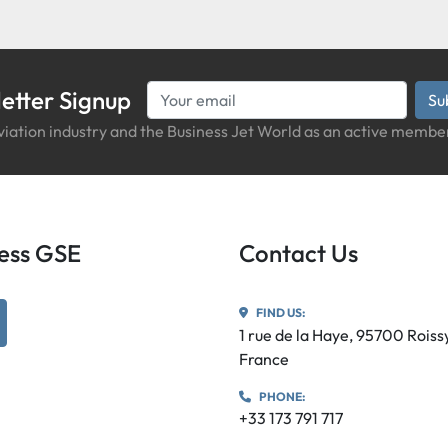
etter Signup
Su
iation industry and the Business Jet World as an active member
iness GSE
Contact Us
FIND US:
utube
1 rue de la Haye, 95700 Rois
France
PHONE:
+33 173 791 717