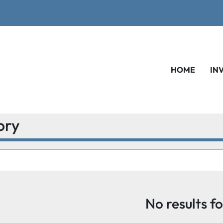
HOME
IN
ory
No results f