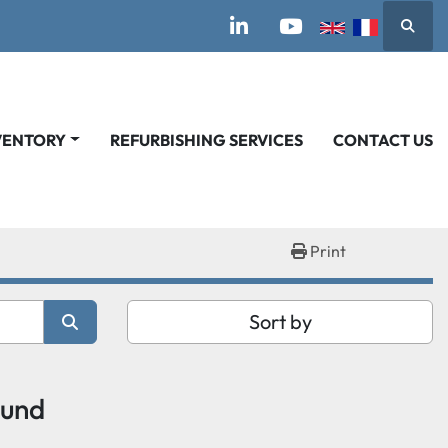
Searc
linkedin
youtube
VENTORY
REFURBISHING SERVICES
CONTACT US
Print
Sort by
ound