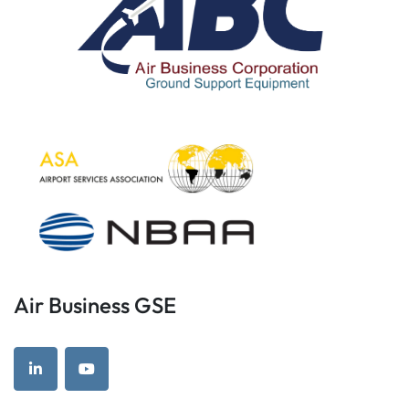
Air Business GSE
linkedin
youtube