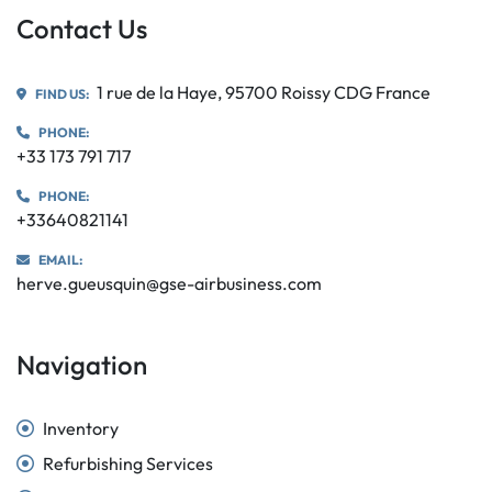
Contact Us
1 rue de la Haye, 95700 Roissy CDG France
FIND US:
PHONE:
+33 173 791 717
PHONE:
+33640821141
EMAIL:
herve.gueusquin@gse-airbusiness.com
Navigation
Inventory
Refurbishing Services