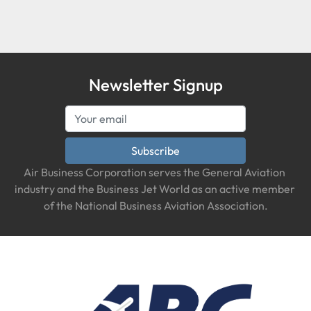
Condition
Newsletter Signup
Subscribe
Air Business Corporation serves the General Aviation 
industry and the Business Jet World as an active member 
of the National Business Aviation Association.