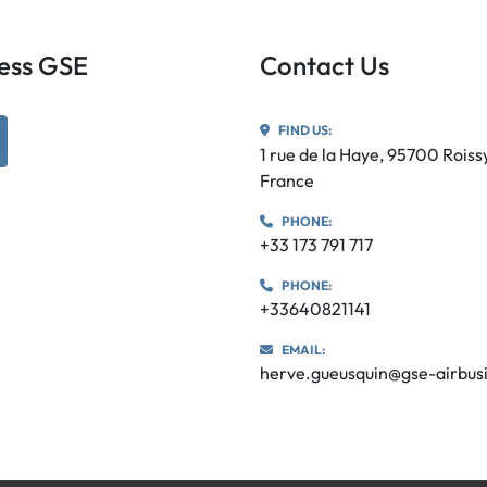
iness GSE
Contact Us
FIND US:
utube
1 rue de la Haye, 95700 Rois
France
PHONE:
+33 173 791 717
PHONE:
+33640821141
EMAIL:
herve.gueusquin@gse-airbus