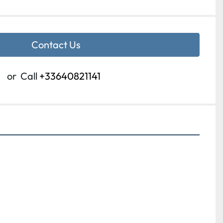
Contact Us
or
Call
+33640821141