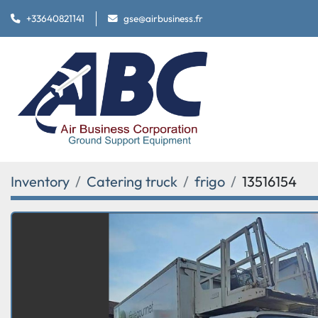
+33640821141
gse@airbusiness.fr
Inventory
Catering truck
frigo
13516154