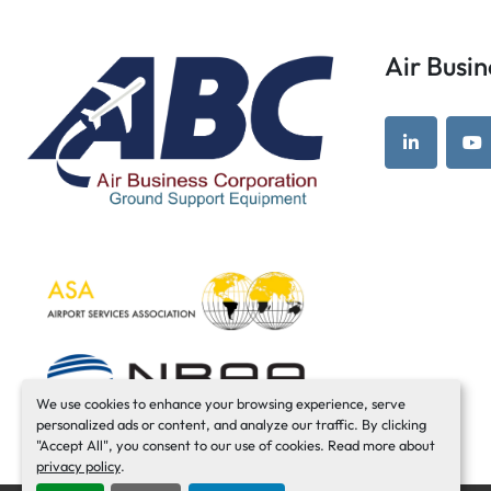
Air Bus
linkedin
yo
We use cookies to enhance your browsing experience, serve
personalized ads or content, and analyze our traffic. By clicking
"Accept All", you consent to our use of cookies. Read more about
privacy policy
.