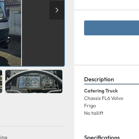
Description
Catering Truck 
Chassis FL6 Volvo
Frigo
No tailift
Specifications
ting