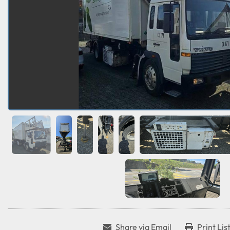
Share via Email
Print Lis