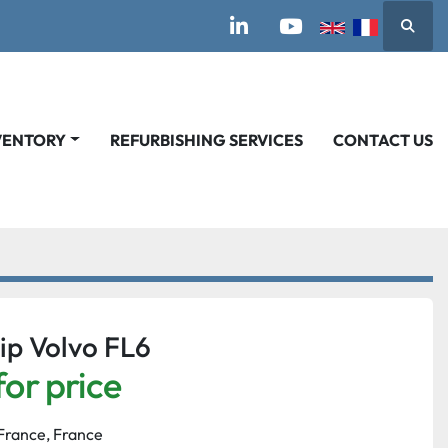
Searc
linkedin
youtube
VENTORY
REFURBISHING SERVICES
CONTACT US
ip Volvo FL6
for price
France, France