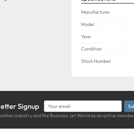
Manufacturer
Model
Year
Condition
Stock Number
etter Signup
Su
iation industry and the Business Jet World as an active member