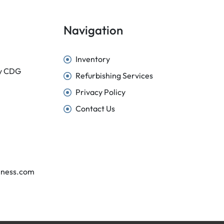
Navigation
Inventory
sy CDG
Refurbishing Services
Privacy Policy
Contact Us
iness.com