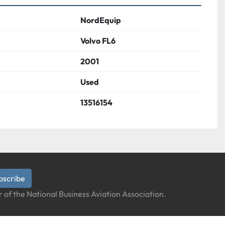
NordEquip
Volvo FL6
2001
Used
13516154
bscribe
 of the National Business Aviation Association.