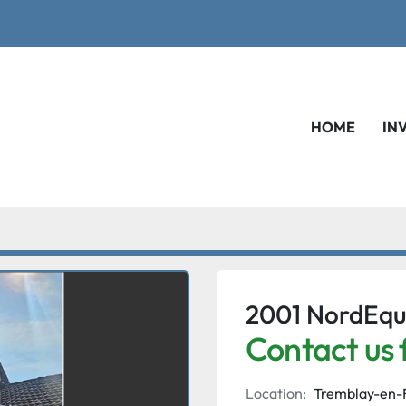
HOME
IN
2001 NordEqu
Contact us 
Location:
Tremblay-en-