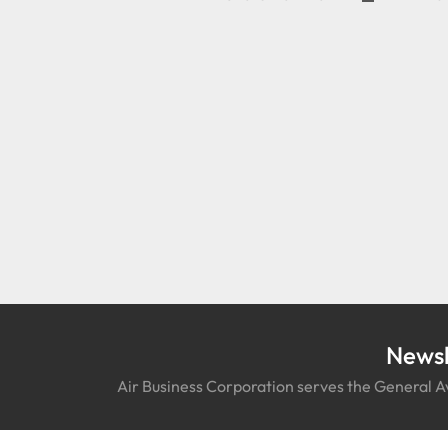
Newsl
Air Business Corporation serves the General Av