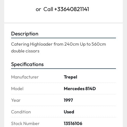
or
Call
+33640821141
Description
Catering Highloader from 240cm Up to 560cm
double cissors
Specifications
Manufacturer
Trepel
Model
Mercedes 814D
Year
1997
Condition
Used
Stock Number
13516106