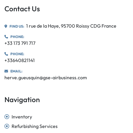
Contact Us
1 rue de la Haye, 95700 Roissy CDG France
FIND US:
PHONE:
+33 173 791 717
PHONE:
+33640821141
EMAIL:
herve.gueusquin@gse-airbusiness.com
Navigation
Inventory
Refurbishing Services