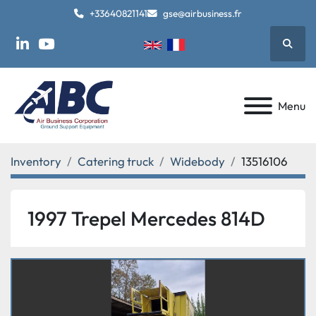
+33640821141
gse@airbusiness.fr
Searc
linkedin
youtube
Menu
Inventory
Catering truck
Widebody
13516106
1997 Trepel Mercedes 814D