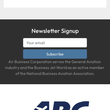
Newsletter Signup
Subscribe
Air Business Corporation serves the General Aviation 
industry and the Business Jet World as an active member 
of the National Business Aviation Association.