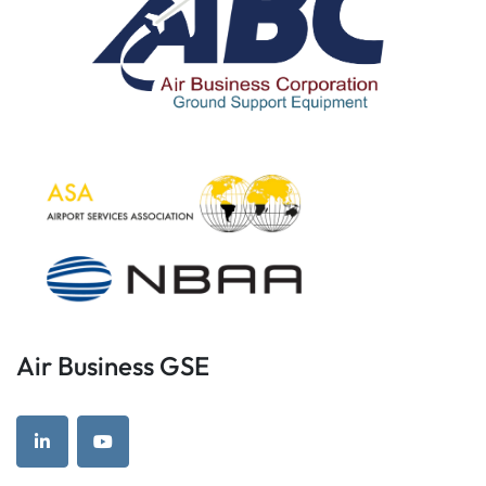
Air Business GSE
linkedin
youtube