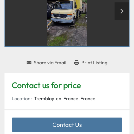
Share via Email
Print Listing
Contact us for price
Location:
Tremblay-en-France, France
Contact Us