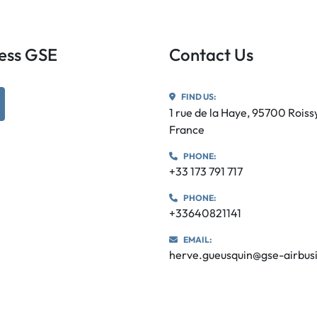
iness GSE
Contact Us
FIND US:
utube
1 rue de la Haye, 95700 Rois
France
PHONE:
+33 173 791 717
PHONE:
+33640821141
EMAIL:
herve.gueusquin@gse-airbus