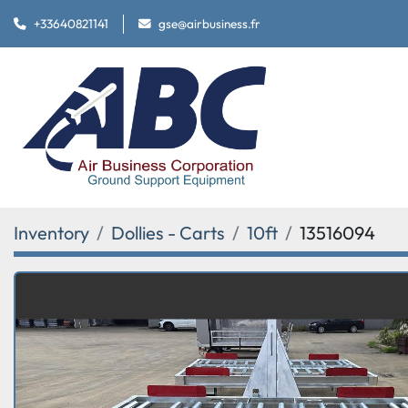
+33640821141
gse@airbusiness.fr
Inventory
Dollies - Carts
10ft
13516094