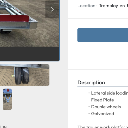
Location:
Tremblay-en-
Description
Lateral side loadin
Fixed Plate
Double wheels
Galvanized
ting
The trailer work platform