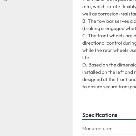
mm, which rotate flexibly
well as corrosion-resista
B. The tow bar serves a d
(braking is engaged whet
C. The front wheels are d
directional control during
while the rear wheels use
life.
D. Based on the dimension
installed on the left and 
designed at the front and
to ensure secure transpor
E. A rotating tow hook is
operation and higher relia
F. Compatible with: LD1,
Specifications
of handling pallets up to 
Manufacturer