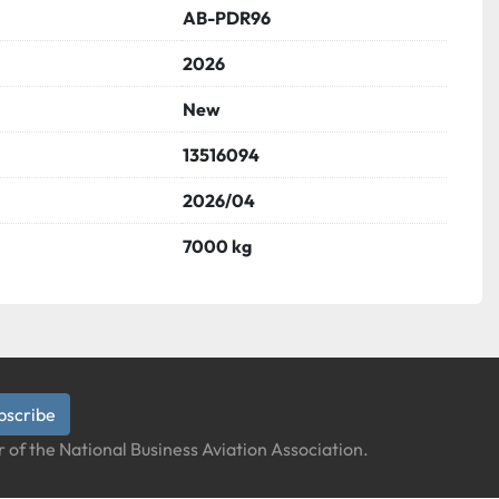
AB-PDR96
2026
New
13516094
2026/04
7000 kg
bscribe
 of the National Business Aviation Association.