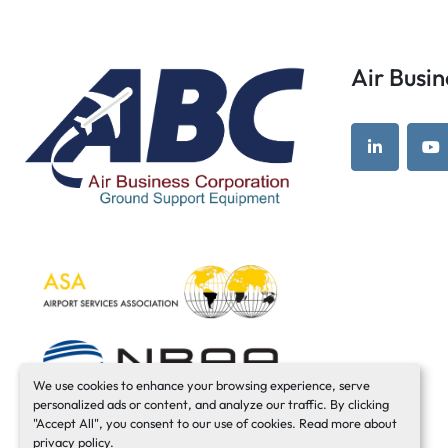
Air Bus
linkedin
yo
We use cookies to enhance your browsing experience, serve
personalized ads or content, and analyze our traffic. By clicking
"Accept All", you consent to our use of cookies. Read more about
privacy policy
.