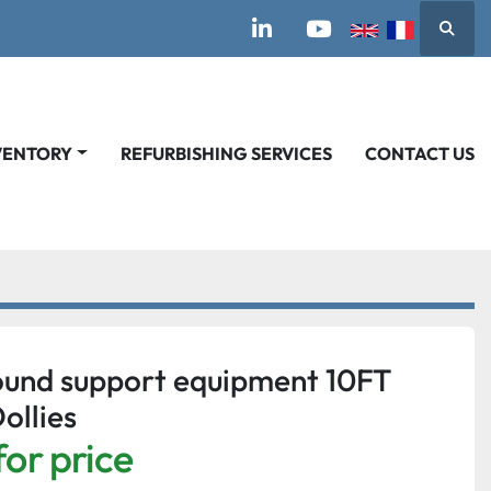
Searc
linkedin
youtube
VENTORY
REFURBISHING SERVICES
CONTACT US
und support equipment 10FT
ollies
for price