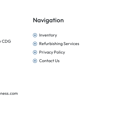
Navigation
Inventory
sy CDG
Refurbishing Services
Privacy Policy
Contact Us
iness.com