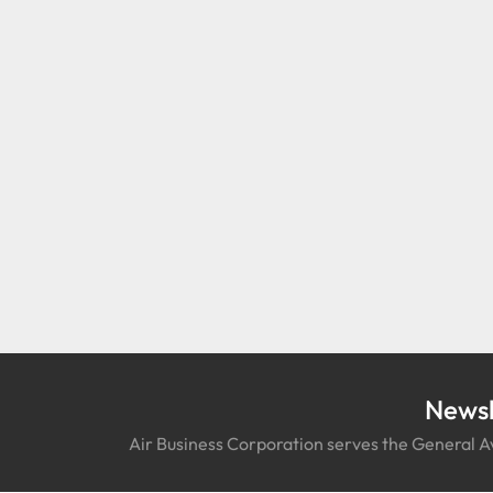
Newsl
Air Business Corporation serves the General Av