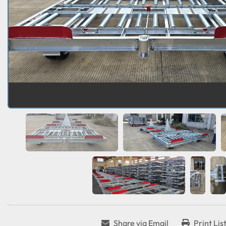
Share via Email
Print Lis