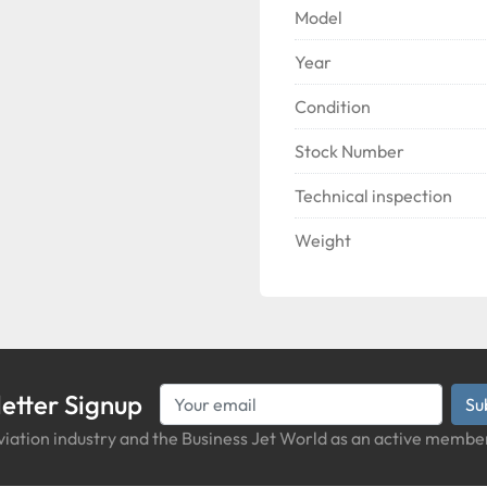
Model
Year
Condition
Stock Number
Technical inspection
Weight
etter Signup
Su
iation industry and the Business Jet World as an active member