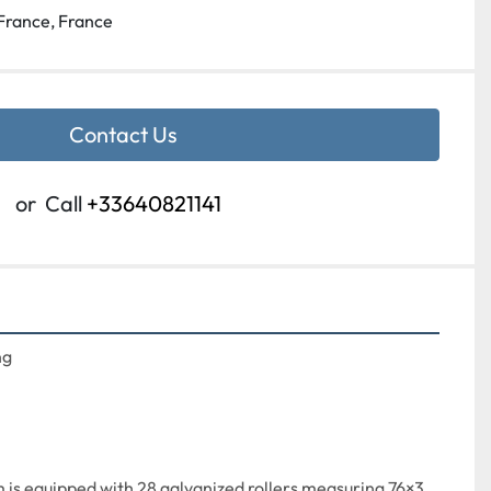
France, France
Contact Us
or
Call
+33640821141
g

 is equipped with 28 galvanized rollers measuring 76×3 