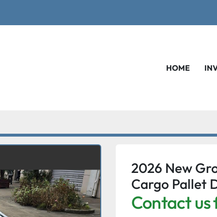
HOME
IN
2026 New Gro
Cargo Pallet D
Contact us 