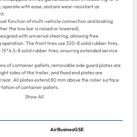
, operate with ease, and are wear-resistant as
nt.
ual function of multi-vehicle connection and braking 
her the tow bar is raised or lowered).
esigned with universal steering, allowing free 
 operation. The front tires use 320-8 solid rubber tires,
 15*4.5-8 solid rubber tires, ensuring extended service 
s of container pallets, removable side guard plates are 
right sides of the trailer, and fixed end plates are
 rear. All plates extend 80 mm above the roller surface 
tation of container pallets.
 mounted at the rear, enabling more convenient 
Show All
bility.
 LD2, LD3, LD4, LD6, LD8, LD11 containers, and capable 
125 inches in size.
AirBusinesGSE