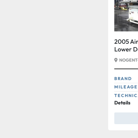
2005 Air
Lower 
15 Wide
NOGENT-
BRAND
MILEAGE
TECHNIC
Details