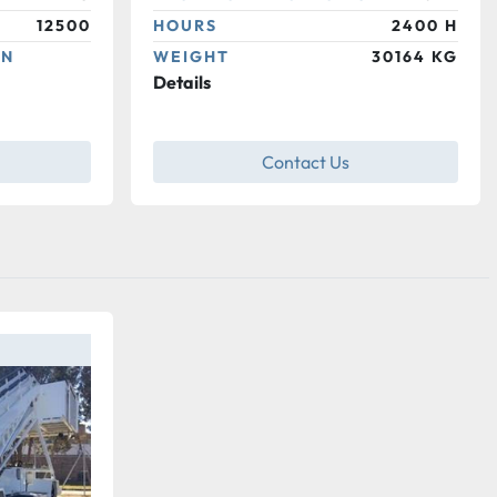
12500
HOURS
2400 H
ON
WEIGHT
30164 KG
Details
Contact Us