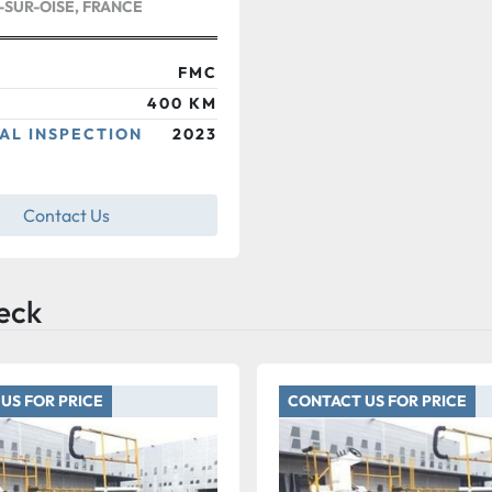
SUR-OISE, FRANCE
FMC
400 KM
AL INSPECTION
2023
Contact Us
eck
US FOR PRICE
CONTACT US FOR PRICE