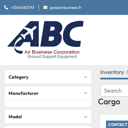
+33640821141
gse@airbusiness.fr
Inventory
Category
Manufacturer
Cargo
Model
CONTACT 