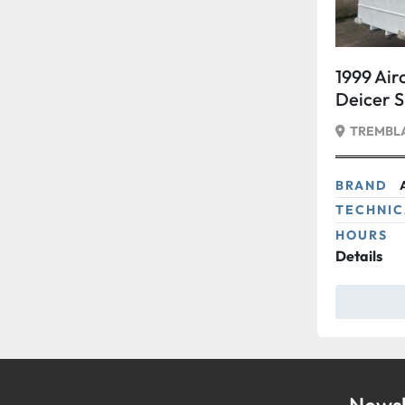
1999 Air
Deicer 
TREMBLA
BRAND
TECHNIC
HOURS
Details