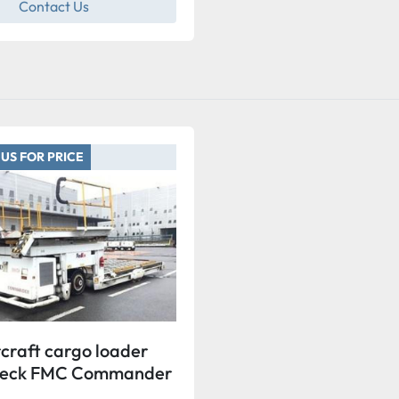
Contact Us
US FOR PRICE
craft cargo loader
Deck FMC Commander