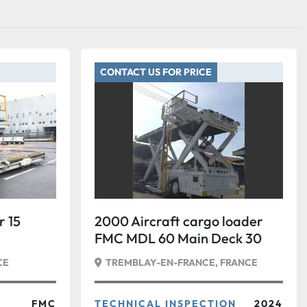
CONTACT US FOR PRICE
 15
2000 Aircraft cargo loader
FMC MDL 60 Main Deck 30
tons
CE
TREMBLAY-EN-FRANCE, FRANCE
FMC
TECHNICAL INSPECTION
2024