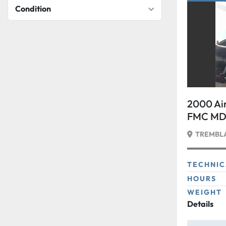
Condition
2000 Air
FMC MDL
tons
TREMBLA
TECHNIC
HOURS
WEIGHT
Details