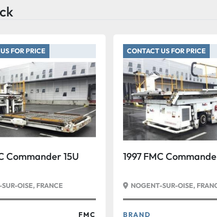
ck
US FOR PRICE
CONTACT US FOR PRICE
C Commander 15U
1997 FMC Commander
SUR-OISE, FRANCE
NOGENT-SUR-OISE, FRAN
FMC
BRAND