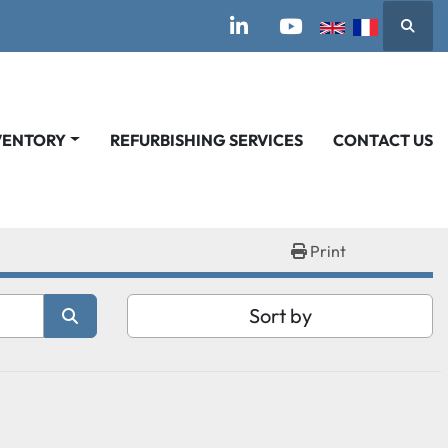
Searc
linkedin
youtube
VENTORY
REFURBISHING SERVICES
CONTACT US
Print
Sort by