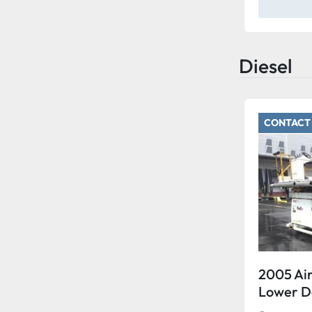
Diesel
CONTACT 
2005 Air
Lower 
15 Wide