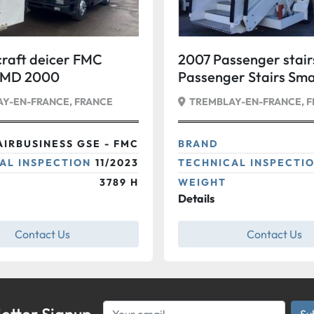
craft deicer FMC
2007 Passenger stai
SMD 2000
Passenger Stairs Sma
Y-EN-FRANCE, FRANCE
TREMBLAY-EN-FRANCE, 
AIRBUSINESS GSE - FMC
BRAND
AL INSPECTION
11/2023
TECHNICAL INSPECTI
3789 H
WEIGHT
Details
Contact Us
Contact Us