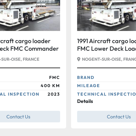
craft cargo loader
1991 Aircraft cargo l
Deck FMC Commander
FMC Lower Deck Loa
Commander 15 Stan
SUR-OISE, FRANCE
NOGENT-SUR-OISE, FRAN
FMC
BRAND
400 KM
MILEAGE
AL INSPECTION
2023
TECHNICAL INSPECTI
Details
Contact Us
Contact Us