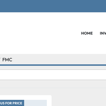
HOME
IN
FMC
US FOR PRICE