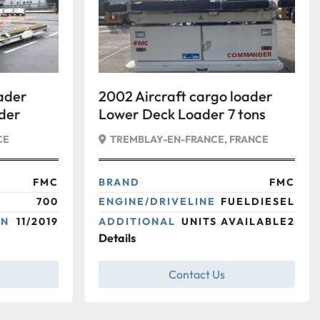
oader
2002 Aircraft cargo loader
der
Lower Deck Loader 7 tons
dard
FMC Commander 15
CE
TREMBLAY-EN-FRANCE, FRANCE
FMC
BRAND
FMC
700
ENGINE/DRIVELINE
FUELDIESEL
ON
11/2019
ADDITIONAL
UNITS AVAILABLE2
Details
Contact Us