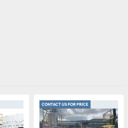
CONTACT US FOR PRICE