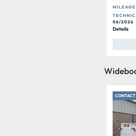
MILEAGE
TECHNIC
06/2026
Details
Widebo
CONTACT 