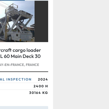
craft cargo loader
 60 Main Deck 30
Y-EN-FRANCE, FRANCE
AL INSPECTION
2024
2400 H
30164 KG