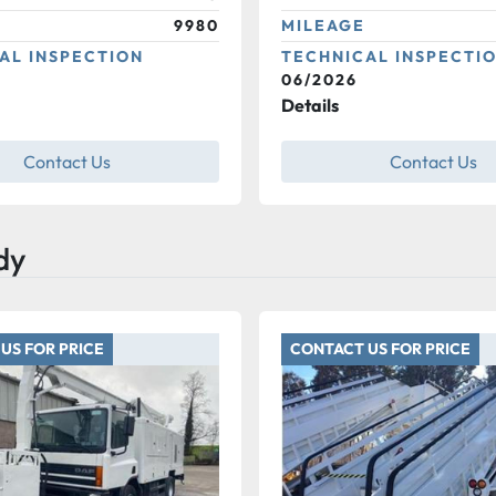
9980
MILEAGE
AL INSPECTION
TECHNICAL INSPECTI
06/2026
Details
Contact Us
Contact Us
dy
US FOR PRICE
CONTACT US FOR PRICE