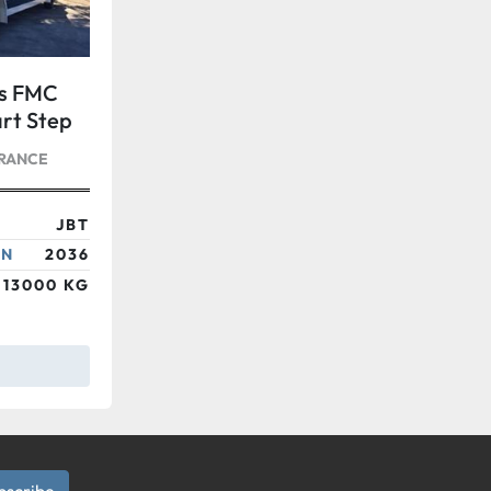
rs FMC
rt Step
FRANCE
JBT
ON
2036
13000 KG