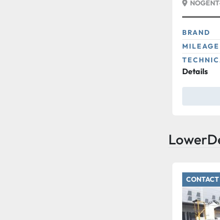
NOGENT-
BRAND
MILEAGE
TECHNIC
Details
LowerD
CONTACT 