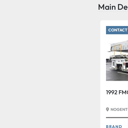
Main De
CONTACT 
1992 FM
NOGENT-
BRAND