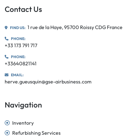
Contact Us
1 rue de la Haye, 95700 Roissy CDG France
FIND US:
PHONE:
+33 173 791 717
PHONE:
+33640821141
EMAIL:
herve.gueusquin@gse-airbusiness.com
Navigation
Inventory
Refurbishing Services