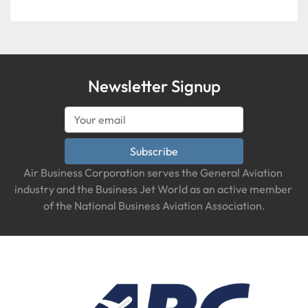
Newsletter Signup
Subscribe
Air Business Corporation serves the General Aviation 
industry and the Business Jet World as an active member 
of the National Business Aviation Association.