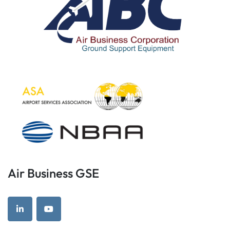
Air Business GSE
linkedin
youtube