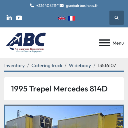
+33640821141
gse@airbusiness.fr
Searc
linkedin
youtube
Menu
Inventory
Catering truck
Widebody
13516107
1995 Trepel Mercedes 814D