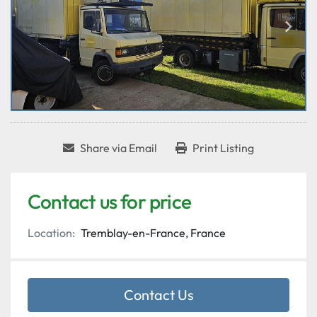
Share via Email
Print Listing
Contact us for price
Location:
Tremblay-en-France, France
Contact Us