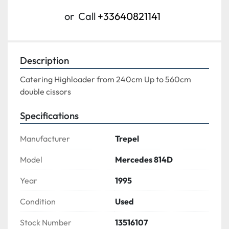
or
Call
+33640821141
Description
Catering Highloader from 240cm Up to 560cm
double cissors
Specifications
Manufacturer
Trepel
Model
Mercedes 814D
Year
1995
Condition
Used
Stock Number
13516107