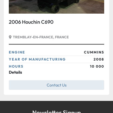
2006 Houchin C690
TREMBLAY-EN-FRANCE, FRANCE
ENGINE
CUMMINS
YEAR OF MANUFACTURING
2008
HOURS
10 000
Details
Contact Us
Newsletter Signup