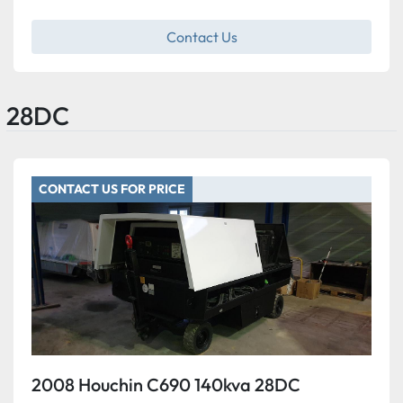
Contact Us
28DC
CONTACT US FOR PRICE
2008 Houchin C690 140kva 28DC