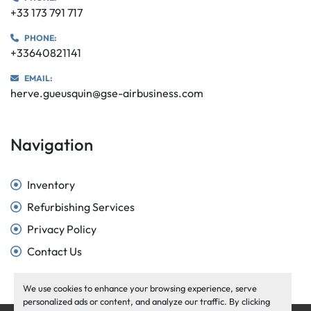
+33 173 791 717
PHONE:
+33640821141
EMAIL:
herve.gueusquin@gse-airbusiness.com
Navigation
Inventory
Refurbishing Services
Privacy Policy
Contact Us
We use cookies to enhance your browsing experience, serve
personalized ads or content, and analyze our traffic. By clicking