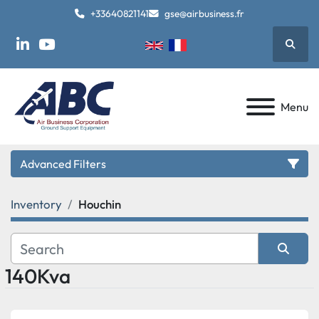
+33640821141
gse@airbusiness.fr
Searc
linkedin
youtube
Menu
Advanced Filters
Inventory
Houchin
Category
Manufacturer
140Kva
Sort by
Model