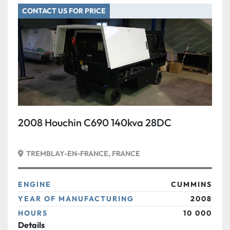
CONTACT US FOR PRICE
Condition
2008 Houchin C690 140kva 28DC
TREMBLAY-EN-FRANCE, FRANCE
ENGINE
CUMMINS
YEAR OF MANUFACTURING
2008
HOURS
10 000
Details