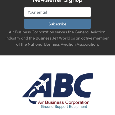
Subscribe
Air Business Corporation serves the General Aviation 
industry and the Business Jet World as an active member 
of the National Business Aviation Association.