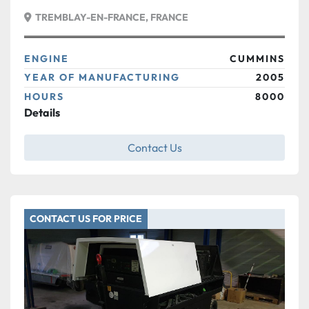
TREMBLAY-EN-FRANCE, FRANCE
ENGINE
CUMMINS
YEAR OF MANUFACTURING
2005
HOURS
8000
Details
Contact Us
CONTACT US FOR PRICE