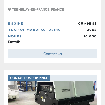
TREMBLAY-EN-FRANCE, FRANCE
ENGINE
CUMMINS
YEAR OF MANUFACTURING
2008
HOURS
10 000
Details
Contact Us
CONTACT US FOR PRICE