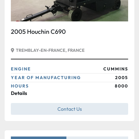
2005 Houchin C690
TREMBLAY-EN-FRANCE, FRANCE
ENGINE
CUMMINS
YEAR OF MANUFACTURING
2005
HOURS
8000
Details
Contact Us