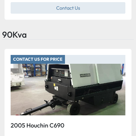
Contact Us
90Kva
CONTACT US FOR PRICE
2005 Houchin C690