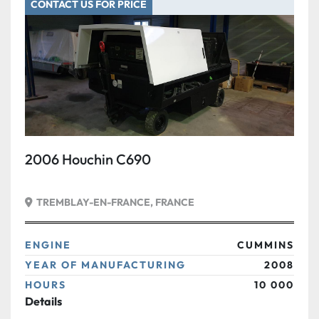
CONTACT US FOR PRICE
2006 Houchin C690
TREMBLAY-EN-FRANCE, FRANCE
ENGINE
CUMMINS
YEAR OF MANUFACTURING
2008
HOURS
10 000
Details