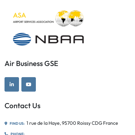
Air Business GSE
linkedin
youtube
Contact Us
1 rue de la Haye, 95700 Roissy CDG France
FIND US:
PHONE: