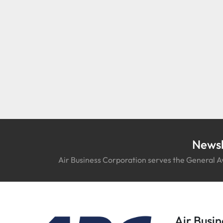
Newsl
Air Business Corporation serves the General Av
Air Bus