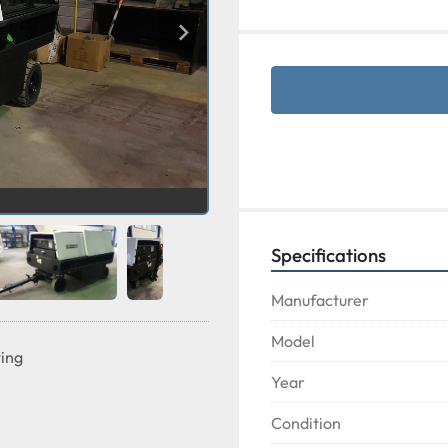
Specifications
Manufacturer
Model
ting
Year
Condition