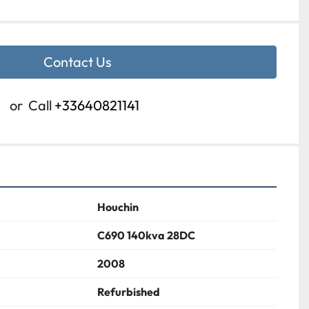
Contact Us
or
Call
+33640821141
Houchin
C690 140kva 28DC
2008
Refurbished