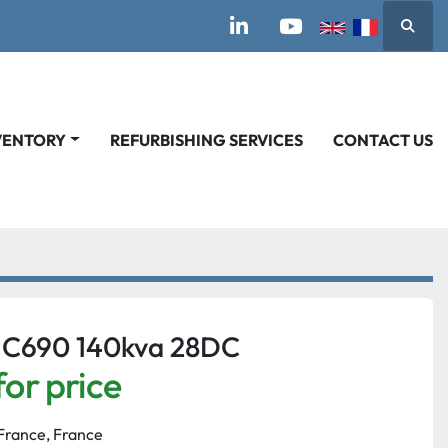
Searc
linkedin
youtube
VENTORY
REFURBISHING SERVICES
CONTACT US
 C690 140kva 28DC
for price
France, France