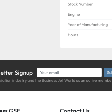
Stock Number
Engine
Year of Manufacturing
Hours
etter Signup
Su
iation industry and the Business Jet World as an active member
iness GSE
Contact Us