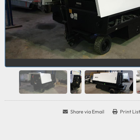
Share via Email
Print Lis