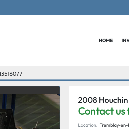
HOME
IN
13516077
2008 Houchin
Contact us 
Location:
Tremblay-en-