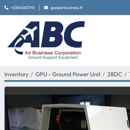
+33640821141
gse@airbusiness.fr
Inventory
GPU - Ground Power Unit
28DC