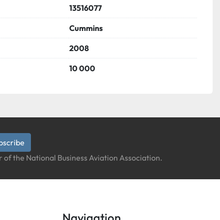
13516077
Cummins
2008
10 000
bscribe
 of the National Business Aviation Association.
Navigation