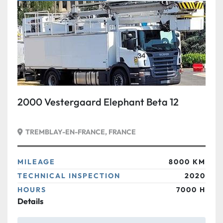
Condition
2000 Vestergaard Elephant Beta 12
TREMBLAY-EN-FRANCE, FRANCE
MILEAGE
8000 KM
TECHNICAL INSPECTION
2020
HOURS
7000 H
Details