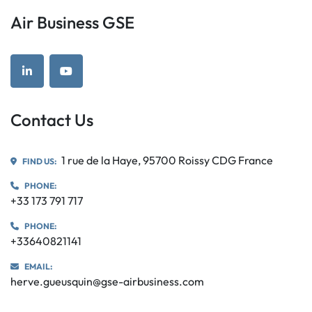
Air Business GSE
linkedin
youtube
Contact Us
1 rue de la Haye, 95700 Roissy CDG France
FIND US:
PHONE:
+33 173 791 717
PHONE:
+33640821141
EMAIL:
herve.gueusquin@gse-airbusiness.com