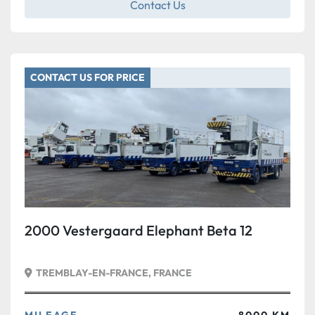
Contact Us
CONTACT US FOR PRICE
2000 Vestergaard Elephant Beta 12
TREMBLAY-EN-FRANCE, FRANCE
MILEAGE
8000 KM