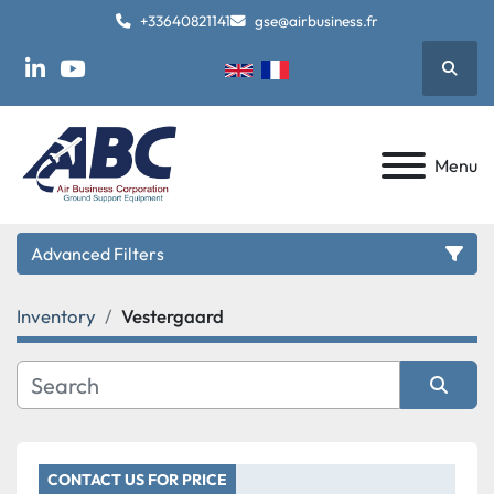
+33640821141
gse@airbusiness.fr
Searc
linkedin
youtube
Menu
Advanced Filters
Inventory
Vestergaard
Category
Manufacturer
Sort by
Model
CONTACT US FOR PRICE