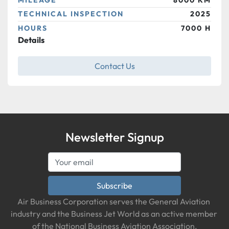
TECHNICAL INSPECTION
2025
HOURS
7000 H
Details
Contact Us
Newsletter Signup
Subscribe
Air Business Corporation serves the General Aviation 
industry and the Business Jet World as an active member 
of the National Business Aviation Association.