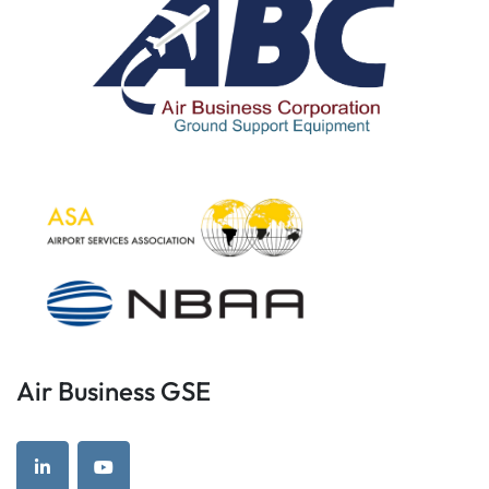
Air Business GSE
linkedin
youtube