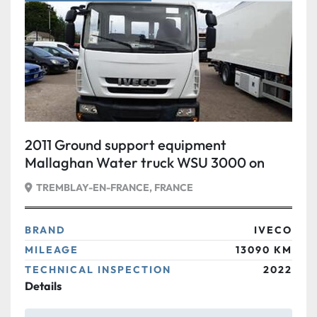
Condition
2011 Ground support equipment
Mallaghan Water truck WSU 3000 on
IVECO
TREMBLAY-EN-FRANCE, FRANCE
BRAND
IVECO
MILEAGE
13090 KM
TECHNICAL INSPECTION
2022
Details