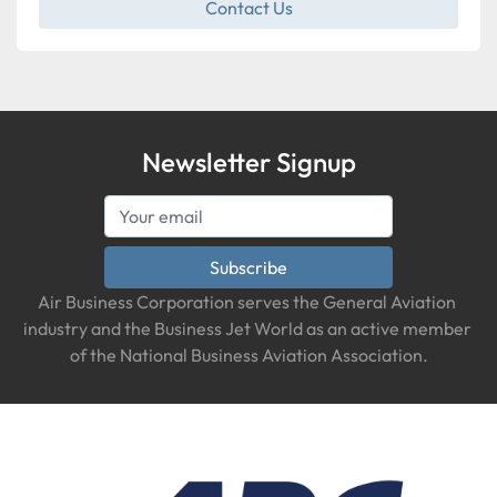
Contact Us
Newsletter Signup
Subscribe
Air Business Corporation serves the General Aviation 
industry and the Business Jet World as an active member 
of the National Business Aviation Association.