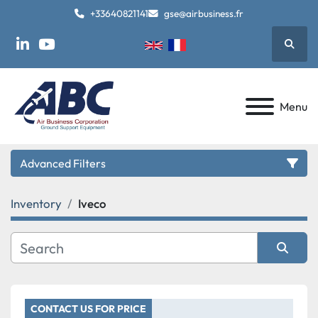
+33640821141
gse@airbusiness.fr
Searc
linkedin
youtube
Menu
Advanced Filters
Inventory
Iveco
Category
Manufacturer
Sort by
Model
CONTACT US FOR PRICE