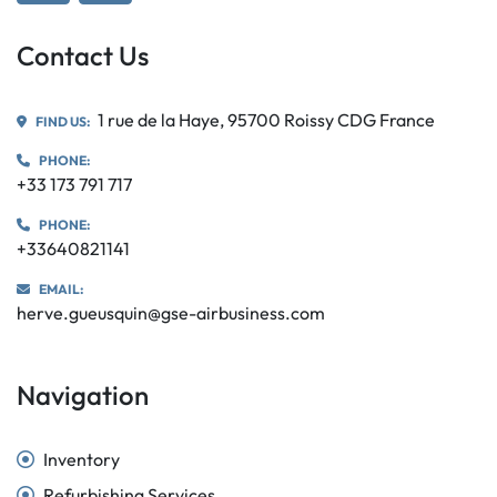
Contact Us
1 rue de la Haye, 95700 Roissy CDG France
FIND US:
PHONE:
+33 173 791 717
PHONE:
+33640821141
EMAIL:
herve.gueusquin@gse-airbusiness.com
Navigation
Inventory
Refurbishing Services