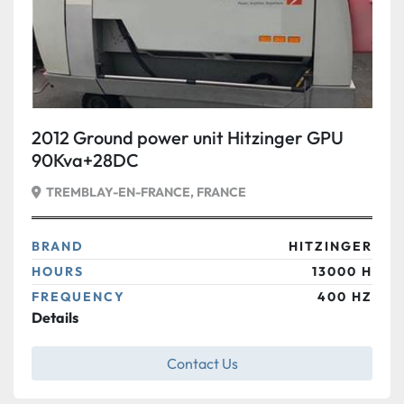
2012 Ground power unit Hitzinger GPU
90Kva+28DC
TREMBLAY-EN-FRANCE, FRANCE
BRAND
HITZINGER
HOURS
13000 H
FREQUENCY
400 HZ
Details
Contact Us