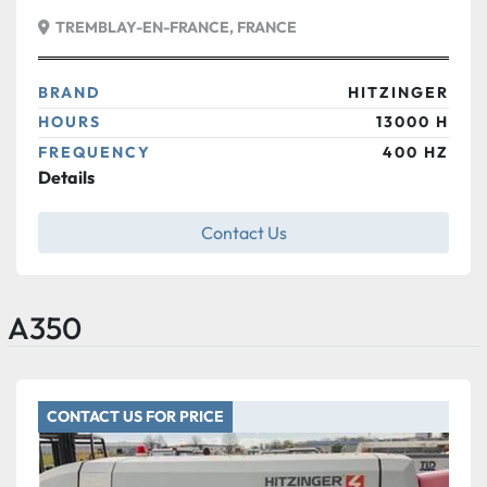
TREMBLAY-EN-FRANCE, FRANCE
BRAND
HITZINGER
HOURS
13000 H
FREQUENCY
400 HZ
Details
Contact Us
A350
CONTACT US FOR PRICE