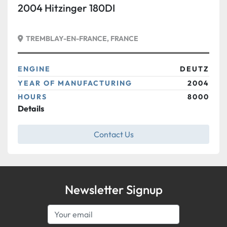
2004 Hitzinger 180DI
TREMBLAY-EN-FRANCE, FRANCE
ENGINE
DEUTZ
YEAR OF MANUFACTURING
2004
HOURS
8000
Details
Contact Us
Newsletter Signup