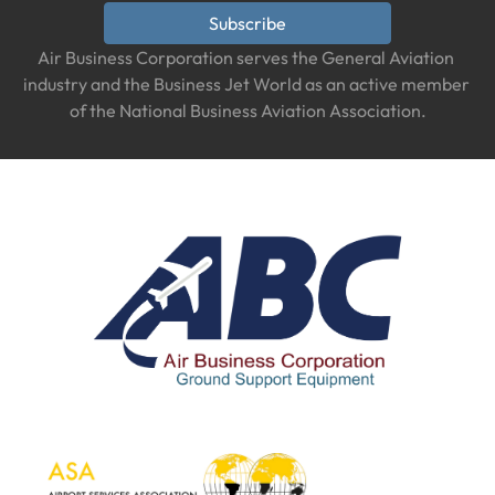
Subscribe
Air Business Corporation serves the General Aviation 
industry and the Business Jet World as an active member 
of the National Business Aviation Association.