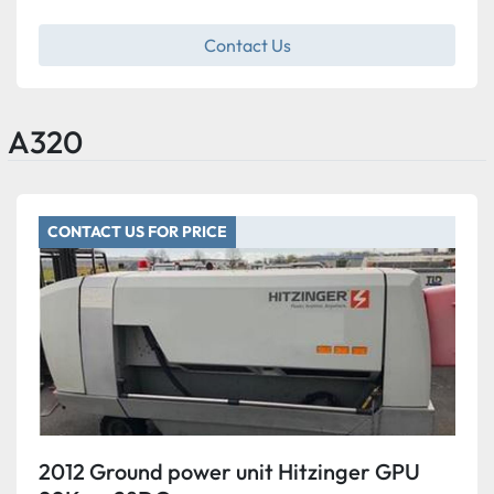
Contact Us
A320
CONTACT US FOR PRICE
2012 Ground power unit Hitzinger GPU