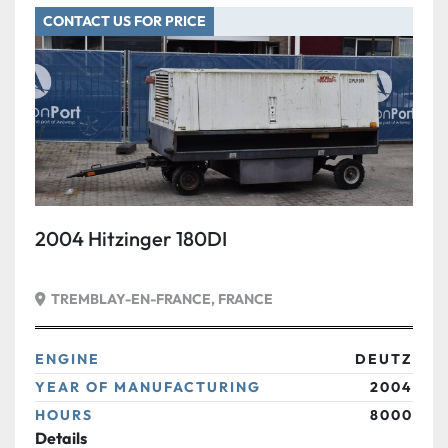
CONTACT US FOR PRICE
Condition
2004 Hitzinger 180DI
TREMBLAY-EN-FRANCE, FRANCE
ENGINE
DEUTZ
YEAR OF MANUFACTURING
2004
HOURS
8000
Details