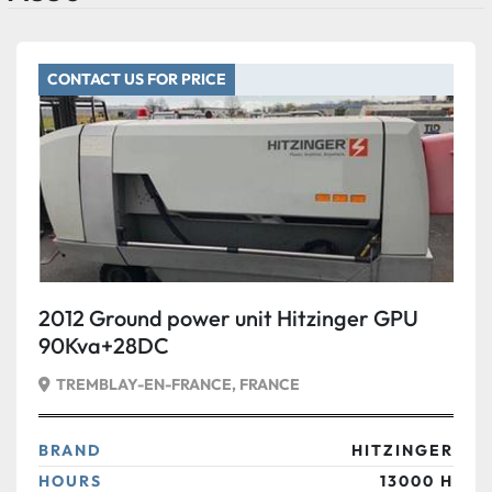
CONTACT US FOR PRICE
2012 Ground power unit Hitzinger GPU
90Kva+28DC
TREMBLAY-EN-FRANCE, FRANCE
BRAND
HITZINGER
HOURS
13000 H