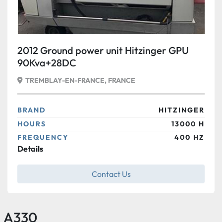
2012 Ground power unit Hitzinger GPU
90Kva+28DC
TREMBLAY-EN-FRANCE, FRANCE
BRAND
HITZINGER
HOURS
13000 H
FREQUENCY
400 HZ
Details
Contact Us
A330