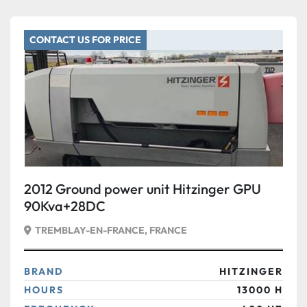
CONTACT US FOR PRICE
2012 Ground power unit Hitzinger GPU
90Kva+28DC
TREMBLAY-EN-FRANCE, FRANCE
BRAND
HITZINGER
HOURS
13000 H