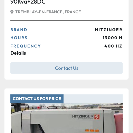
90Kva+28DC
TREMBLAY-EN-FRANCE, FRANCE
BRAND
HITZINGER
HOURS
13000 H
FREQUENCY
400 HZ
Details
Contact Us
CONTACT US FOR PRICE