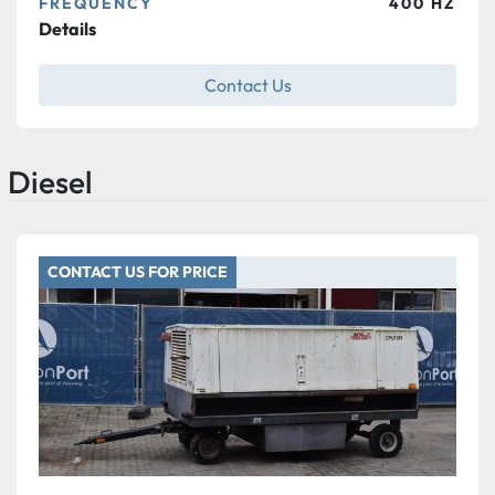
FREQUENCY
400 HZ
Details
Contact Us
Diesel
CONTACT US FOR PRICE