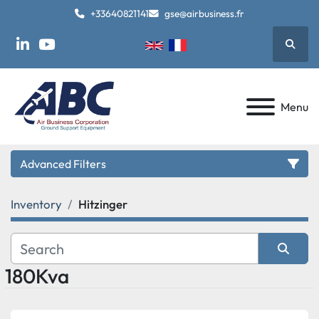
+33640821141
gse@airbusiness.fr
Searc
linkedin
youtube
Menu
Advanced Filters
Inventory
Hitzinger
Category
Manufacturer
180Kva
Sort by
Model