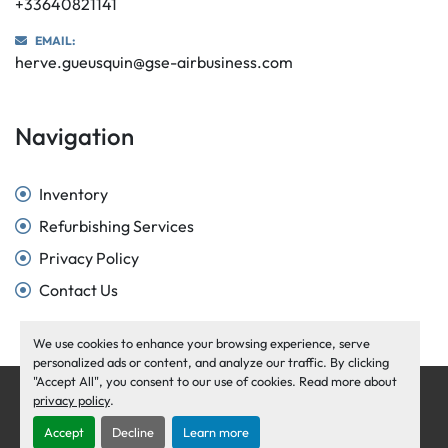
+33640821141
EMAIL:
herve.gueusquin@gse-airbusiness.com
Navigation
Inventory
Refurbishing Services
Privacy Policy
Contact Us
We use cookies to enhance your browsing experience, serve
personalized ads or content, and analyze our traffic. By clicking
"Accept All", you consent to our use of cookies. Read more about
Manage Cookies
privacy policy
.
Machinio System
website by
Machinio
Accept
Decline
Learn more