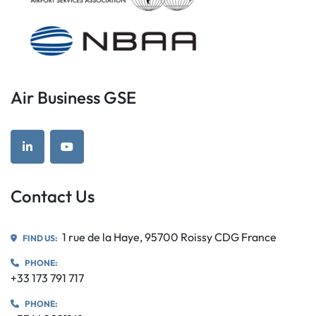
Air Business GSE
linkedin
youtube
Contact Us
1 rue de la Haye, 95700 Roissy CDG France
FIND US:
PHONE:
+33 173 791 717
PHONE: