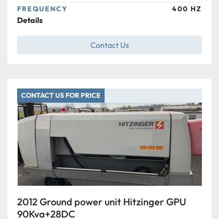
FREQUENCY
400 HZ
Details
Contact Us
CONTACT US FOR PRICE
2012 Ground power unit Hitzinger GPU
90Kva+28DC