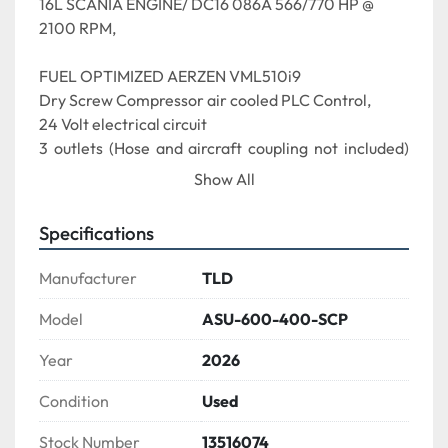
16L SCANIA ENGINE/ DC16 086A 566/770 HP @ 
2100 RPM,
FUEL OPTIMIZED AERZEN VML510i9
Dry Screw Compressor air cooled PLC Control,
24 Volt electrical circuit
3 outlets (Hose and aircraft coupling not included) 
Data Capturing System (2) 129-gallon fuel tanks
Show All
TLD Livery - TLD White & Grey Panels
Specifications
0002 - FULL PRINTED MANUAL - HARD COPY, 
Qty1
Manufacturer
TLD
0004 - CERTIFICATE OF ORIGIN (COO)
0003 - CERTIFICATE OF CONFORMANCE (COC)
Model
ASU-600-400-SCP
TLD Standard - Onboard Unit with 2 yrs LINK FMS 
Year
2026
Access (Global-units) 0015 - WARNING BEACON, 
Amber, Flash
Condition
Used
0153 - LOW FUEL BEACON, RED, Flash
0235 - HOSE ASSEMBLY, ASU, 45FT, WITH 
Stock Number
13516074