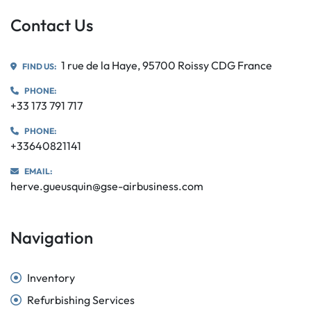
Contact Us
1 rue de la Haye, 95700 Roissy CDG France
FIND US:
PHONE:
+33 173 791 717
PHONE:
+33640821141
EMAIL:
herve.gueusquin@gse-airbusiness.com
Navigation
Inventory
Refurbishing Services