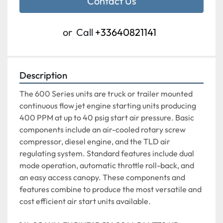
Contact Us
or
Call
+33640821141
Description
The 600 Series units are truck or trailer mounted 
continuous flow jet engine starting units producing 
400 PPM at up to 40 psig start air pressure. Basic 
components include an air-cooled rotary screw 
compressor, diesel engine, and the TLD air 
regulating system. Standard features include dual 
mode operation, automatic throttle roll-back, and 
an easy access canopy. These components and 
features combine to produce the most versatile and 
cost efficient air start units available.