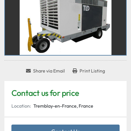
Share via Email
Print Listing
Contact us for price
Location:
Tremblay-en-France, France