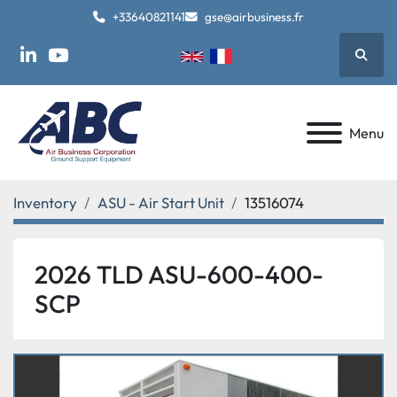
+33640821141
gse@airbusiness.fr
Searc
linkedin
youtube
Menu
Inventory
ASU - Air Start Unit
13516074
2026 TLD ASU-600-400-
SCP