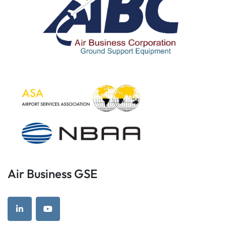
Air Business GSE
linkedin
youtube