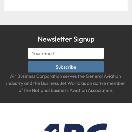
EXTENDED COUPLER, Qty 2
Newsletter Signup
Subscribe
Air Business Corporation serves the General Aviation 
industry and the Business Jet World as an active member 
of the National Business Aviation Association.