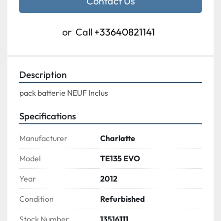
Contact Us
or
Call
+33640821141
Description
pack batterie NEUF Inclus
Specifications
Manufacturer
Charlatte
Model
TE135 EVO
Year
2012
Condition
Refurbished
Stock Number
13516111