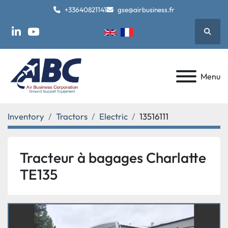
+33640821141
gse@airbusiness.fr
Searc
linkedin
youtube
Menu
Inventory
Tractors
Electric
13516111
Tracteur à bagages Charlatte
TE135