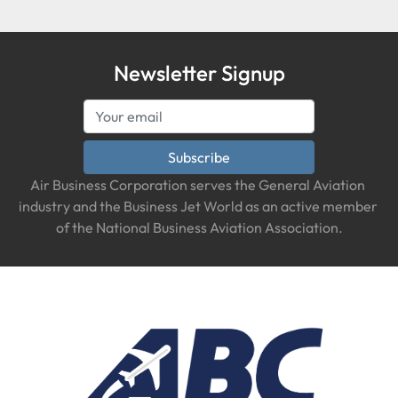
Newsletter Signup
Subscribe
Air Business Corporation serves the General Aviation 
industry and the Business Jet World as an active member 
of the National Business Aviation Association.