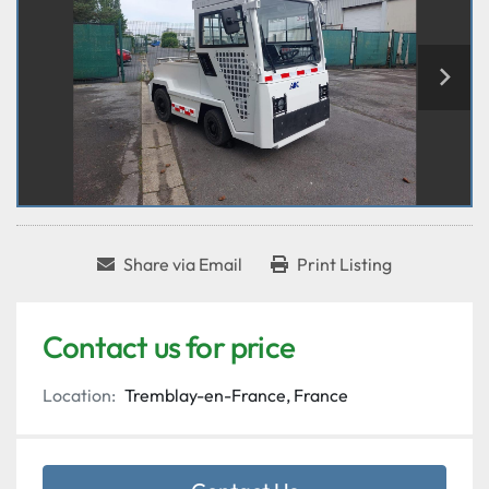
Share via Email
Print Listing
Contact us for price
Location:
Tremblay-en-France, France