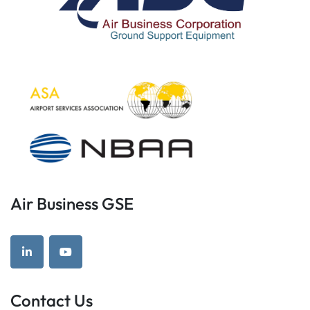
Air Business GSE
linkedin
youtube
Contact Us