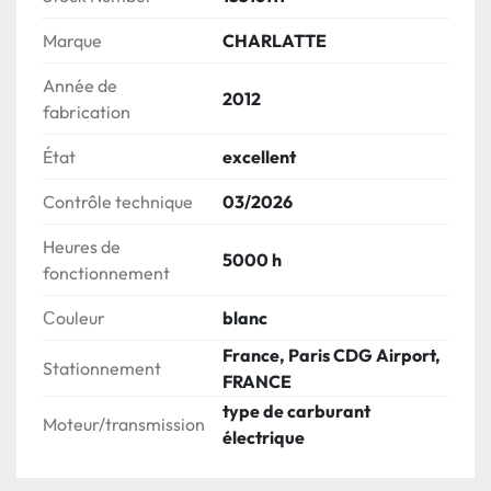
Marque
CHARLATTE
Année de
2012
fabrication
État
excellent
Contrôle technique
03/2026
Heures de
5000 h
fonctionnement
Сouleur
blanc
France, Paris CDG Airport,
Stationnement
FRANCE
type de carburant
Moteur/transmission
électrique