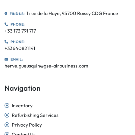
1 rue de la Haye, 95700 Roissy CDG France
FIND US:
PHONE:
+33 173 791 717
PHONE:
+33640821141
EMAIL:
herve.gueusquin@gse-airbusiness.com
Navigation
Inventory
Refurbishing Services
Privacy Policy
Contact Us