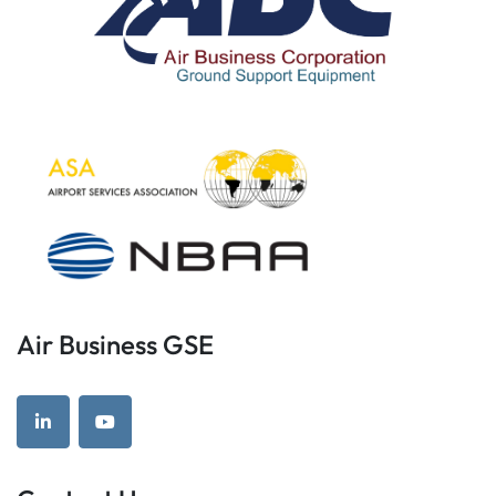
Air Business GSE
linkedin
youtube