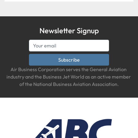
Newsletter Signup
Subscribe
Air Business Corporation serves the General Aviation 
industry and the Business Jet World as an active member 
of the National Business Aviation Association.