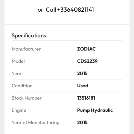
or
Call
+33640821141
Specifications
Manufacturer
ZODIAC
Model
CDS2239
Year
2015
Condition
Used
Stock Number
13516181
Engine
Pump Hydraulic
Year of Manufacturing
2015