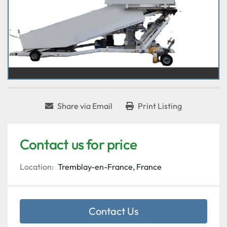
Share via Email
Print Listing
Contact us for price
Location:
Tremblay-en-France, France
Contact Us