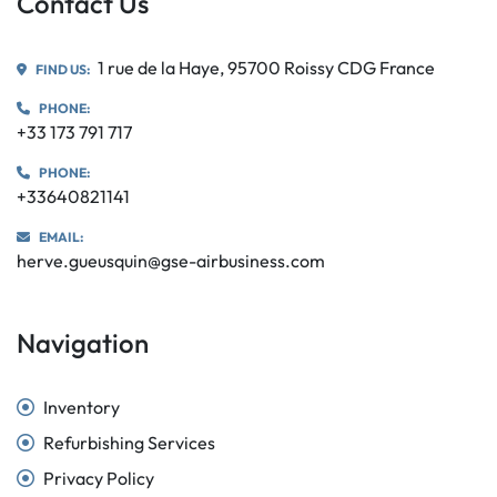
Contact Us
1 rue de la Haye, 95700 Roissy CDG France
FIND US:
PHONE:
+33 173 791 717
PHONE:
+33640821141
EMAIL:
herve.gueusquin@gse-airbusiness.com
Navigation
Inventory
Refurbishing Services
Privacy Policy