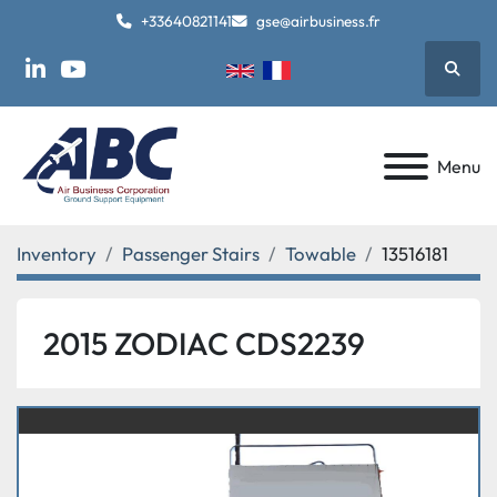
+33640821141
gse@airbusiness.fr
Searc
linkedin
youtube
Menu
Inventory
Passenger Stairs
Towable
13516181
2015 ZODIAC CDS2239