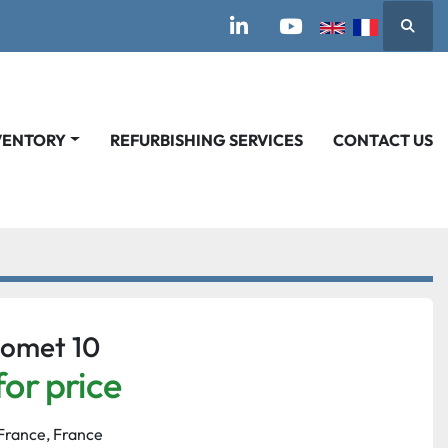
Searc
linkedin
youtube
VENTORY
REFURBISHING SERVICES
CONTACT US
omet 10
for price
France, France