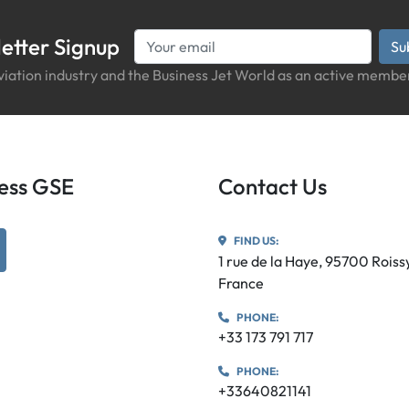
etter Signup
Su
iation industry and the Business Jet World as an active member
iness GSE
Contact Us
FIND US:
utube
1 rue de la Haye, 95700 Rois
France
PHONE:
+33 173 791 717
PHONE:
+33640821141