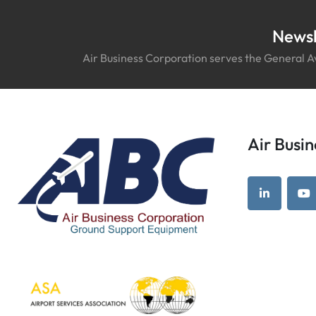
Newsl
Air Business Corporation serves the General Av
Air Bus
linkedin
yo