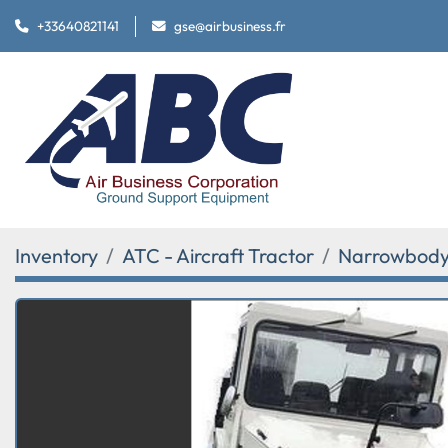
+33640821141
gse@airbusiness.fr
Inventory
ATC - Aircraft Tractor
Narrowbody 