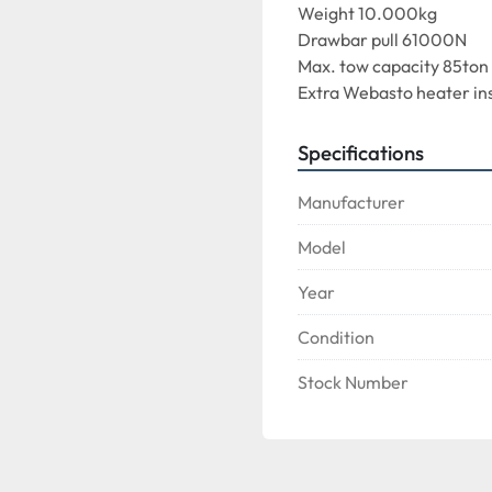
Weight 10.000kg
Drawbar pull 61000N
Max. tow capacity 85ton
Extra Webasto heater ins
Specifications
Manufacturer
Model
Year
Condition
Stock Number