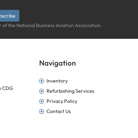
bscribe
 of the National Business Aviation Association.
Navigation
Inventory
sy CDG
Refurbishing Services
Privacy Policy
Contact Us