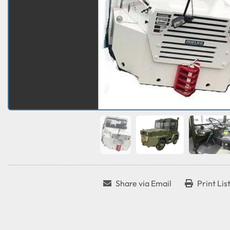
Share via Email
Print Lis