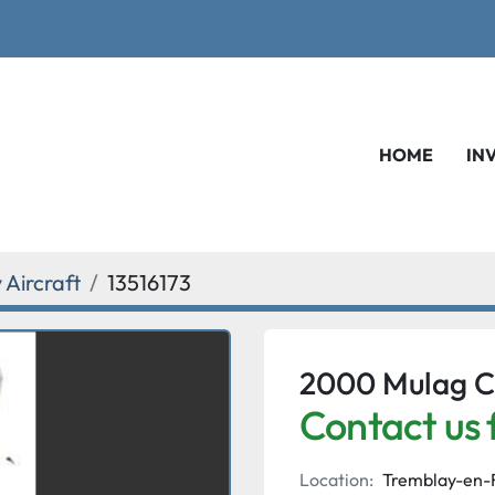
HOME
IN
Aircraft
13516173
2000 Mulag C
Contact us 
Location:
Tremblay-en-