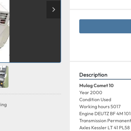
Description
Mulag Comet 10
Year 2000
Condition Used
ting
Working hours 5017
Engine DEUTZ BF 4M 10
Transmission Permanent 
Axles Kessler LT 41 PL58