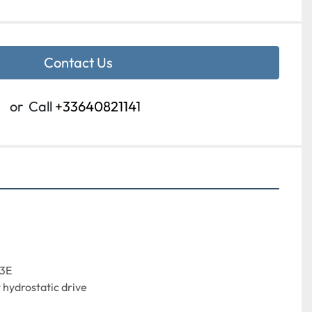
Contact Us
or
Call
+33640821141
13E
hydrostatic drive