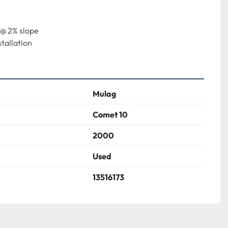
 @ 2% slope
tallation
Mulag
Comet 10
2000
Used
13516173