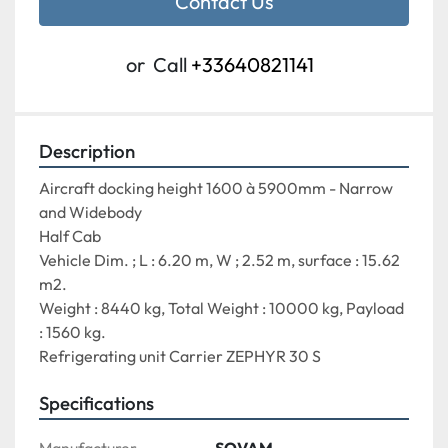
Contact Us
or
Call
+33640821141
Description
Aircraft docking height 
1600 à 5900mm - Narrow 
and Widebody
Half Cab
Vehicle Dim. ; L : 6.20 m, W ; 2.52 m, surface : 15.62 
m2.
Weight : 8440 kg, Total Weight : 10000 kg, Payload 
: 1560 kg.
Refrigerating unit Carrier ZEPHYR 30 S
Specifications