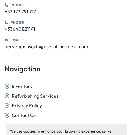
PHONE:
+33 173 791 717
PHONE:
+33640821141
EMAIL:
herve.gueusquin@gse-airbusiness.com
Navigation
Inventory
Refurbishing Services
Privacy Policy
Contact Us
We use cookies to enhance your browsing experience, serve