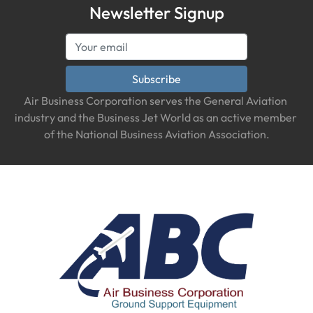
Newsletter Signup
Subscribe
Air Business Corporation serves the General Aviation 
industry and the Business Jet World as an active member 
of the National Business Aviation Association.