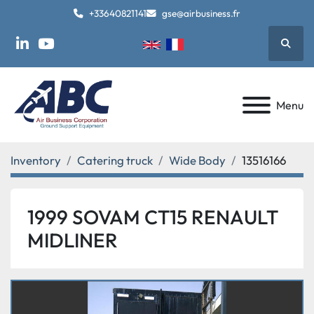
+33640821141
gse@airbusiness.fr
Searc
linkedin
youtube
Menu
Inventory
Catering truck
Wide Body
13516166
1999 SOVAM CT15 RENAULT
MIDLINER