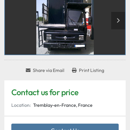
Share via Email
Print Listing
Contact us for price
Location:
Tremblay-en-France, France