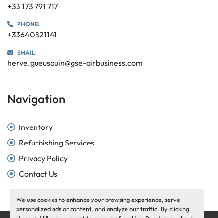
+33 173 791 717
PHONE:
+33640821141
EMAIL:
herve.gueusquin@gse-airbusiness.com
Navigation
Inventory
Refurbishing Services
Privacy Policy
Contact Us
We use cookies to enhance your browsing experience, serve
personalized ads or content, and analyze our traffic. By clicking
"Accept All", you consent to our use of cookies. Read more about