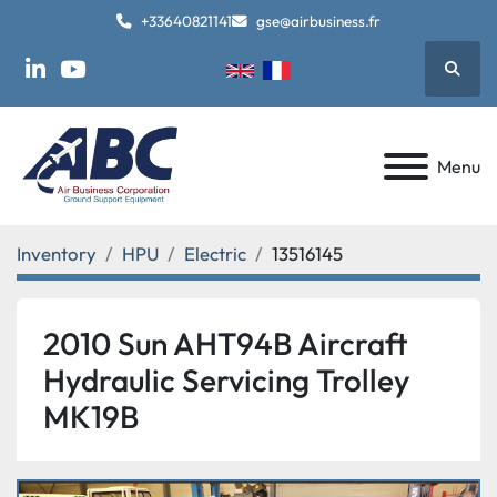
+33640821141
gse@airbusiness.fr
Searc
linkedin
youtube
Menu
Inventory
HPU
Electric
13516145
2010 Sun AHT94B Aircraft
Hydraulic Servicing Trolley
MK19B