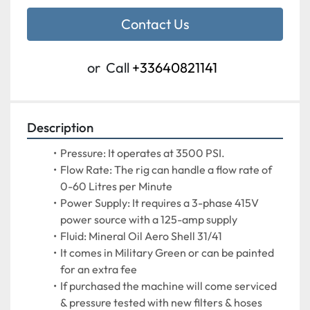
Contact Us
or
Call
+33640821141
Description
Pressure: It operates at 3500 PSI.
Flow Rate: The rig can handle a flow rate of 
0-60 Litres per Minute
Power Supply: It requires a 3-phase 415V 
power source with a 125-amp supply
Fluid: Mineral Oil Aero Shell 31/41
It comes in Military Green or can be painted 
for an extra fee
If purchased the machine will come serviced 
& pressure tested with new filters & hoses