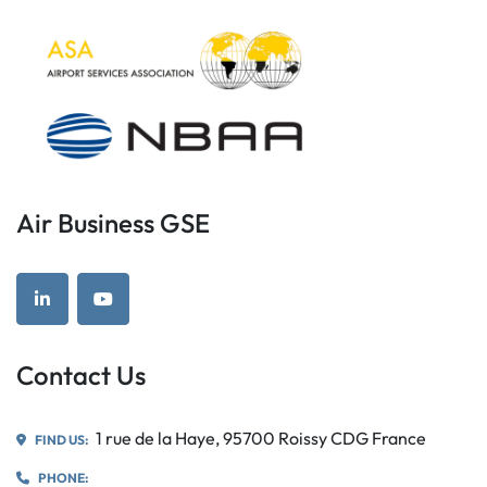
Air Business GSE
linkedin
youtube
Contact Us
1 rue de la Haye, 95700 Roissy CDG France
FIND US:
PHONE: