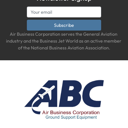
Subscribe
Air Business Corporation serves the General Aviation 
industry and the Business Jet World as an active member 
of the National Business Aviation Association.