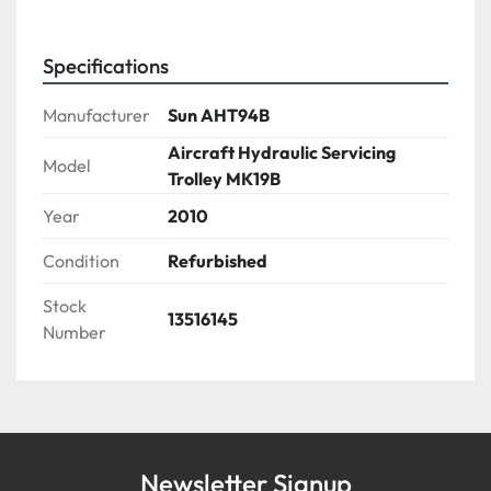
Specifications
Manufacturer
Sun AHT94B
Aircraft Hydraulic Servicing
Model
Trolley MK19B
Year
2010
Condition
Refurbished
Stock
13516145
Number
Newsletter Signup