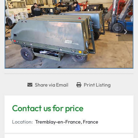
Share via Email
Print Listing
Contact us for price
Location:
Tremblay-en-France, France