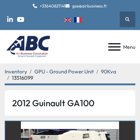
+33640821141
gse@airbusiness.fr
Searc
linkedin
youtube
Menu
Inventory
GPU - Ground Power Unit
90Kva
13516099
2012 Guinault GA100