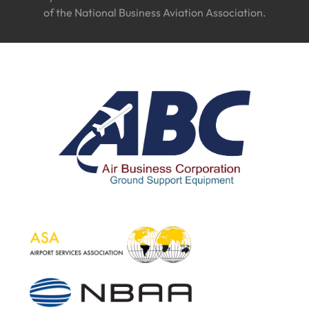
of the National Business Aviation Association.