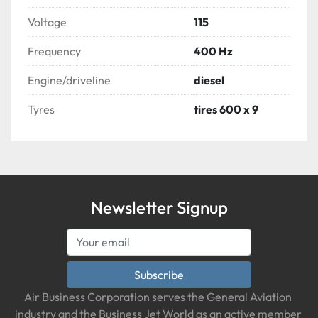
Voltage
115
Frequency
400 Hz
Engine/driveline
diesel
Tyres
tires 600 x 9
Newsletter Signup
Subscribe
Air Business Corporation serves the General Aviation 
industry and the Business Jet World as an active member 