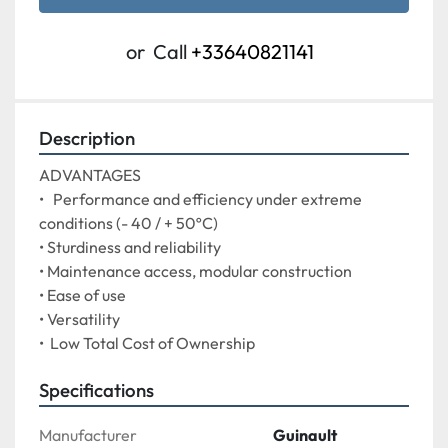
or
Call
+33640821141
Description
ADVANTAGES

•   Performance and efficiency under extreme 
conditions (- 40 / + 50ºC)

• Sturdiness and reliability

• Maintenance access, modular construction

• Ease of use

• Versatility
•  Low Total Cost of Ownership
Specifications
Manufacturer
Guinault