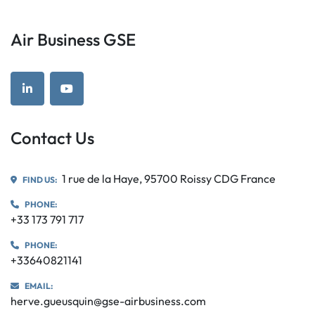
Air Business GSE
linkedin
youtube
Contact Us
1 rue de la Haye, 95700 Roissy CDG France
FIND US:
PHONE:
+33 173 791 717
PHONE:
+33640821141
EMAIL:
herve.gueusquin@gse-airbusiness.com