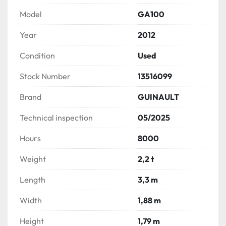
Model
GA100
Year
2012
Condition
Used
Stock Number
13516099
Brand
GUINAULT
Technical inspection
05/2025
Hours
8000
Weight
2,2 t
Length
3,3 m
Width
1,88 m
Height
1,79 m