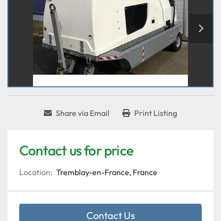
Share via Email
Print Listing
Contact us for price
Location:
Tremblay-en-France, France
Contact Us