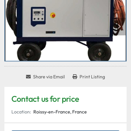
Share via Email
Print Listing
Contact us for price
Location:
Roissy-en-France, France