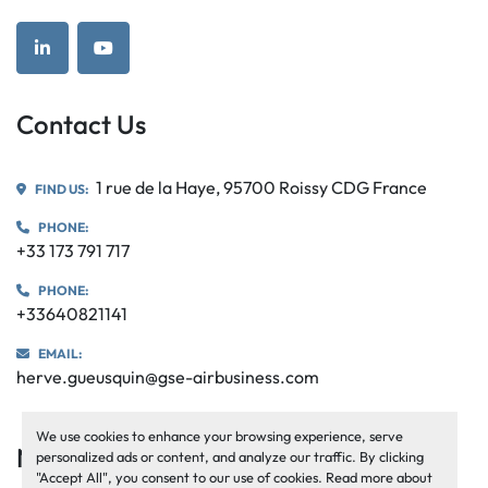
linkedin
youtube
Contact Us
1 rue de la Haye, 95700 Roissy CDG France
FIND US:
PHONE:
+33 173 791 717
PHONE:
+33640821141
EMAIL:
herve.gueusquin@gse-airbusiness.com
We use cookies to enhance your browsing experience, serve
Navigation
personalized ads or content, and analyze our traffic. By clicking
"Accept All", you consent to our use of cookies. Read more about