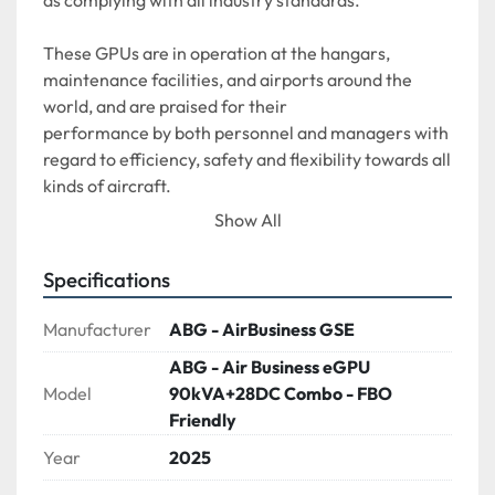
as complying with all industry standards. 
These GPUs are in operation at the hangars, 
maintenance facilities, and airports around the 
world, and are praised for their
performance by both personnel and managers with 
regard to efficiency, safety and flexibility towards all 
kinds of aircraft.
Show All
The ABC90KVA COMBI is suitable for a range of 
large aircraft, Airbus 318/319/320/321 and Boeing 
Specifications
737/767, as TRU as well as all 28V aircraft as GPU on 
the ramp
Manufacturer
ABG - AirBusiness GSE
ABG - Air Business eGPU
Model
90kVA+28DC Combo - FBO
Friendly
Year
2025