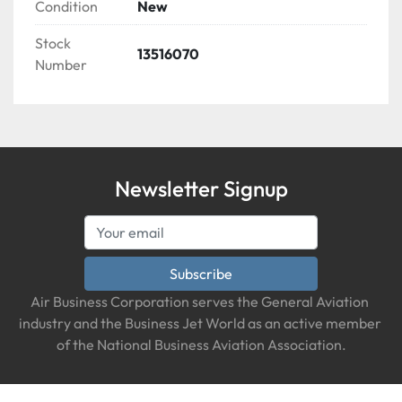
Condition
New
Stock
13516070
Number
Newsletter Signup
Subscribe
Air Business Corporation serves the General Aviation 
industry and the Business Jet World as an active member 
of the National Business Aviation Association.