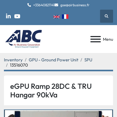
+33640821141
gse@airbusiness.fr
Searc
linkedin
youtube
Menu
Inventory
GPU - Ground Power Unit
SPU
13516070
eGPU Ramp 28DC & TRU
Hangar 90kVa