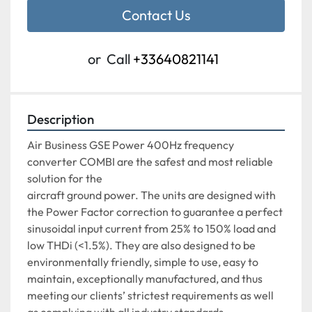
Contact Us
or
Call
+33640821141
Description
Air Business GSE Power 400Hz frequency 
converter COMBI are the safest and most reliable 
solution for the
aircraft ground power. The units are designed with 
the Power Factor correction to guarantee a perfect
sinusoidal input current from 25% to 150% load and 
low THDi (<1.5%). They are also designed to be
environmentally friendly, simple to use, easy to 
maintain, exceptionally manufactured, and thus
meeting our clients’ strictest requirements as well 