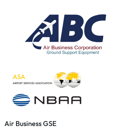
Air Business GSE