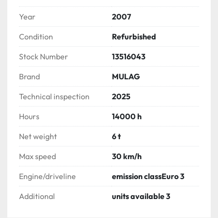
Year
2007
Condition
Refurbished
Stock Number
13516043
Brand
MULAG
Technical inspection
2025
Hours
14000 h
Net weight
6 t
Max speed
30 km/h
Engine/driveline
emission classEuro 3
Additional
units available 3