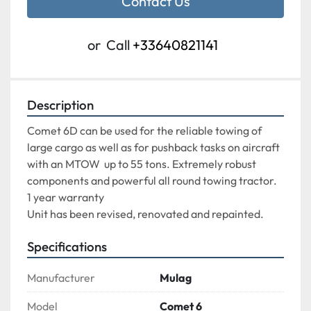
Contact Us
or
Call
+33640821141
Description
Comet 6D can be used for the reliable towing of 
large cargo as well as for pushback tasks on aircraft 
with an MTOW  up to 55 tons. Extremely robust 
components and powerful all round towing tractor.

1 year warranty

Unit has been revised, renovated and repainted.
Specifications
Manufacturer
Mulag
Model
Comet 6