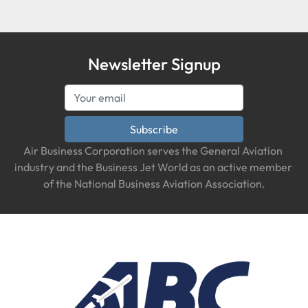
Newsletter Signup
Subscribe
Air Business Corporation serves the General Aviation 
industry and the Business Jet World as an active member 
of the National Business Aviation Association.