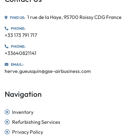
1 rue de la Haye, 95700 Roissy CDG France
FIND US:
PHONE:
+33 173 791 717
PHONE:
+33640821141
EMAIL:
herve.gueusquin@gse-airbusiness.com
Navigation
Inventory
Refurbishing Services
Privacy Policy