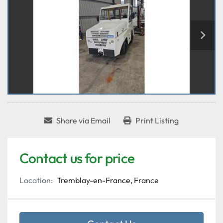
Share via Email
Print Listing
Contact us for price
Location:
Tremblay-en-France, France