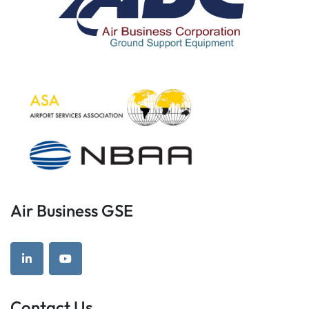
Air Business GSE
linkedin
youtube
Contact Us