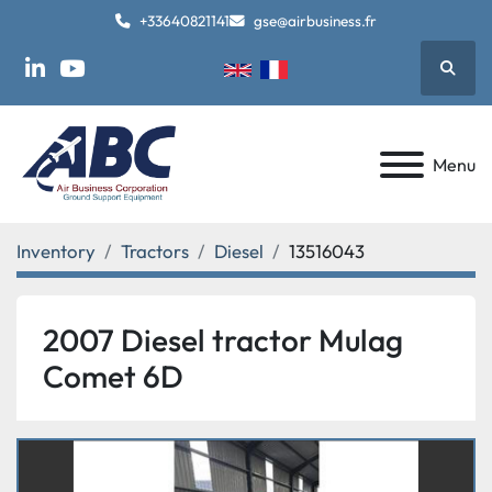
+33640821141
gse@airbusiness.fr
Searc
linkedin
youtube
Menu
Inventory
Tractors
Diesel
13516043
2007 Diesel tractor Mulag
Comet 6D