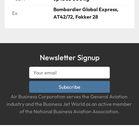
Bombardier Global Express,
Ex
AT42/72, Fokker 28
Newsletter Signup
Subscribe
Air Business Corporation serves the General Aviation 
industry and the Business Jet World as an active member 
of the National Business Aviation Association.