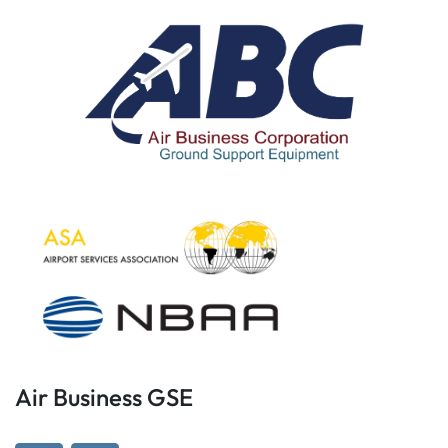
Air Business GSE