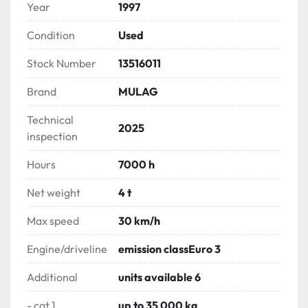
Year
1997
Condition
Used
Stock Number
13516011
Brand
MULAG
Technical
2025
inspection
Hours
7000 h
Net weight
4 t
Max speed
30 km/h
Engine/driveline
emission classEuro 3
Additional
units available 6
- cat 1
up to 35 000 kg