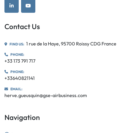
linkedin
youtube
Contact Us
1 rue de la Haye, 95700 Roissy CDG France
FIND US:
PHONE:
+33 173 791 717
PHONE:
+33640821141
EMAIL:
herve.gueusquin@gse-airbusiness.com
Navigation