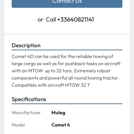
Contact Us
or
Call
+33640821141
Description
Comet 4D can be used for the reliable towing of 
large cargo as well as for pushback tasks on aircraft 
with an MTOW  up to 32 tons. Extremely robust 
components and powerful all round towing tractor.

Compatible with aircraft MTOW 32 T
Specifications
Manufacturer
Mulag
Model
Comet 4