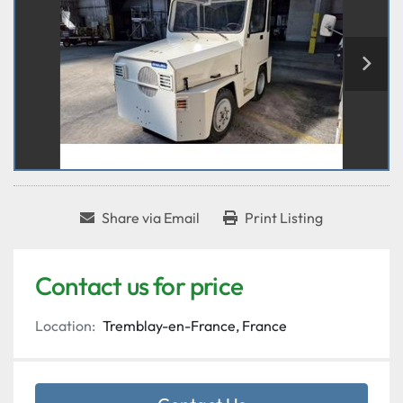
Share via Email
Print Listing
Contact us for price
Location:
Tremblay-en-France, France