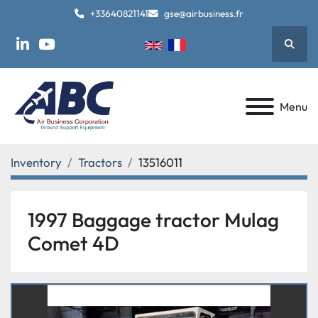
+33640821141
gse@airbusiness.fr
Searc
linkedin
youtube
Menu
Inventory
Tractors
13516011
1997 Baggage tractor Mulag
Comet 4D