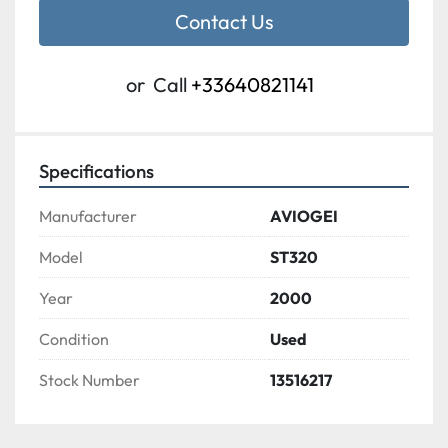
Contact Us
or
Call
+33640821141
Specifications
Manufacturer
AVIOGEI
Model
ST320
Year
2000
Condition
Used
Stock Number
13516217