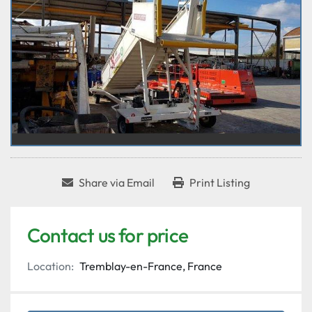
Share via Email
Print Listing
Contact us for price
Location:
Tremblay-en-France, France