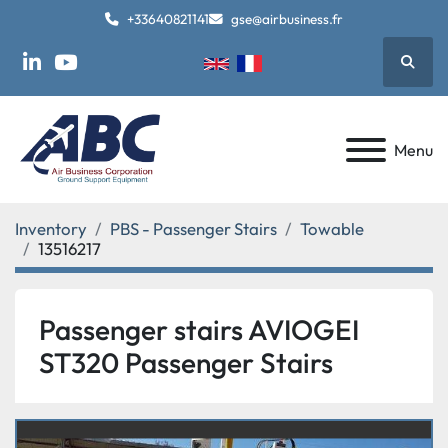
+33640821141
gse@airbusiness.fr
Searc
linkedin
youtube
Menu
Inventory
PBS - Passenger Stairs
Towable
13516217
Passenger stairs AVIOGEI
ST320 Passenger Stairs