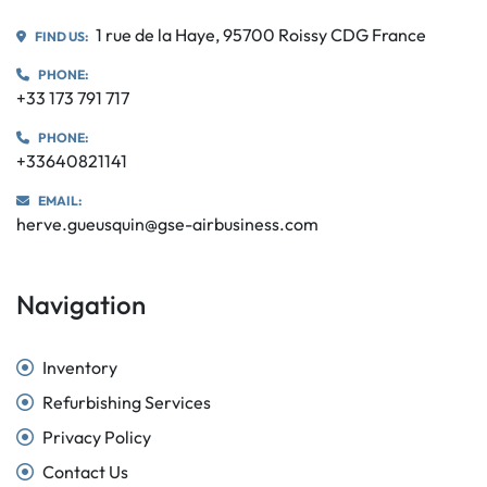
1 rue de la Haye, 95700 Roissy CDG France
FIND US:
PHONE:
+33 173 791 717
PHONE:
+33640821141
EMAIL:
herve.gueusquin@gse-airbusiness.com
Navigation
Inventory
Refurbishing Services
Privacy Policy
Contact Us