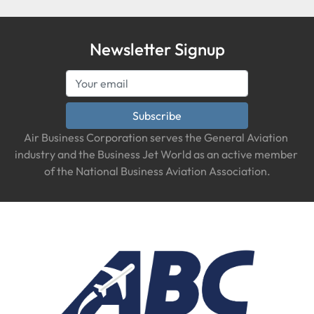
Newsletter Signup
Subscribe
Air Business Corporation serves the General Aviation 
industry and the Business Jet World as an active member 
of the National Business Aviation Association.