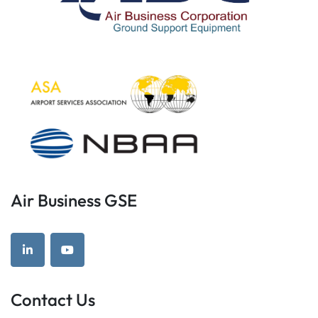
Air Business GSE
linkedin
youtube
Contact Us