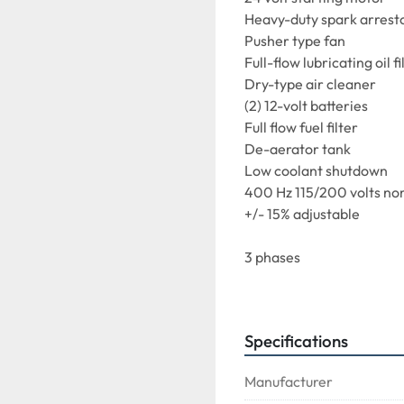
Heavy-duty spark arresto
Pusher type fan

Full-flow lubricating oil fil
Dry-type air cleaner

(2) 12-volt batteries

Full flow fuel filter

De-aerator tank

Low coolant shutdown

400 Hz 115/200 volts nom
+/- 15% adjustable

3 phases

4 wire wye-connected

Grounded neutral

Revolving field

Specifications
Brushless

Self-cooling

Manufacturer
Single bearing
