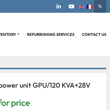
Searc
linkedin
youtube
VENTORY
REFURBISHING SERVICES
CONTACT US
power unit GPU/120 KVA+28V
for price