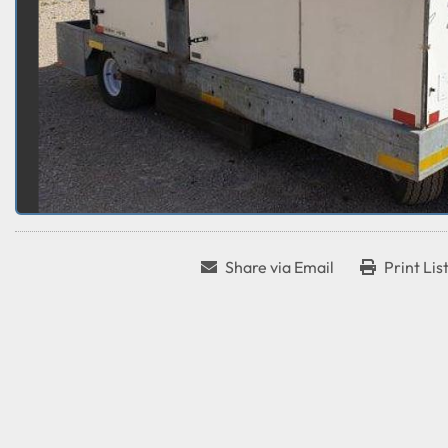
Share via Email
Print Lis