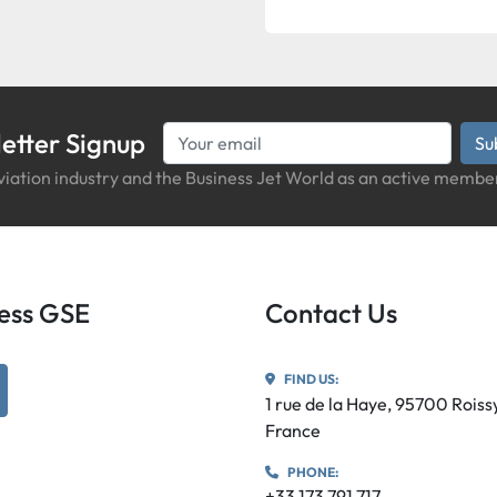
etter Signup
Su
iation industry and the Business Jet World as an active member
iness GSE
Contact Us
FIND US:
utube
1 rue de la Haye, 95700 Rois
France
PHONE:
+33 173 791 717