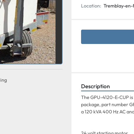
Location:
Tremblay-en-
ting
Description
The GPU-4120-E-CUP is av
package, part number GP
a 120 kVA 400 Hz AC and
24 volt starting motor
