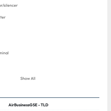
r/silencer

ter

inal

Show All
AirBusinessGSE - TLD