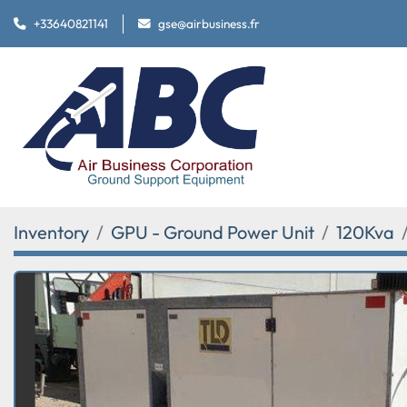
+33640821141
gse@airbusiness.fr
Inventory
GPU - Ground Power Unit
120Kva