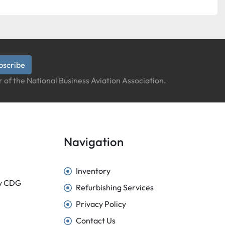
bscribe
 of the National Business Aviation Association.
Navigation
Inventory
sy CDG
Refurbishing Services
Privacy Policy
Contact Us