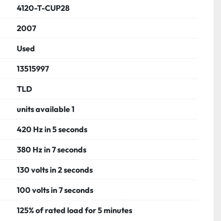
ier assembly

4120-T-CUP28
e engine
2007
Used
13515997
TLD
units available 1
420 Hz in 5 seconds
380 Hz in 7 seconds
130 volts in 2 seconds
100 volts in 7 seconds
125% of rated load for 5 minutes