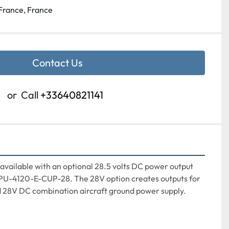
France, France
Contact Us
or
Call
+33640821141
ailable with an optional 28.5 volts DC power output 
U-4120-E-CUP-28. The 28V option creates outputs for 
 28V DC combination aircraft ground power supply.
