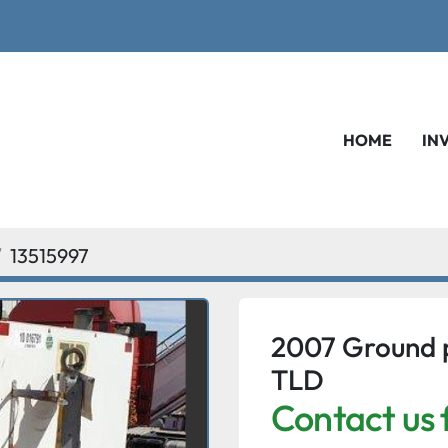
HOME
IN
13515997
2007 Ground 
TLD
Contact us 