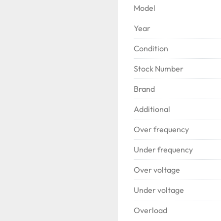
Brushless rotating rectif
Model
Directly connected to th
Year
Condition
Stock Number
Brand
Additional
Over frequency
Under frequency
Over voltage
Under voltage
Overload