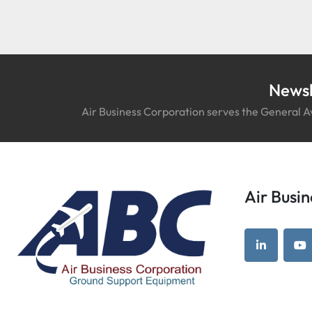
Newsl
Air Business Corporation serves the General Av
Air Bus
linkedin
yo