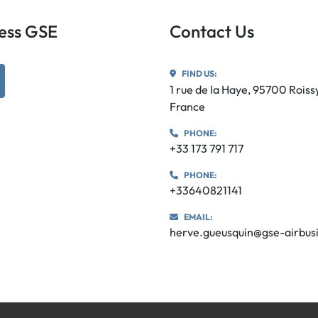
iness GSE
Contact Us
FIND US:
utube
1 rue de la Haye, 95700 Rois
France
PHONE:
+33 173 791 717
PHONE:
+33640821141
EMAIL:
herve.gueusquin@gse-airbus