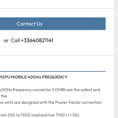
Contact Us
or
Call
+33640821141
/GPU MOBILE 400Hz FREQUENCY
400Hz frequency converter COMBI are the safest and 
 the
he units are designed with the Power Factor correction 
from 25% to 150% load and low THDi (<1.5%). 