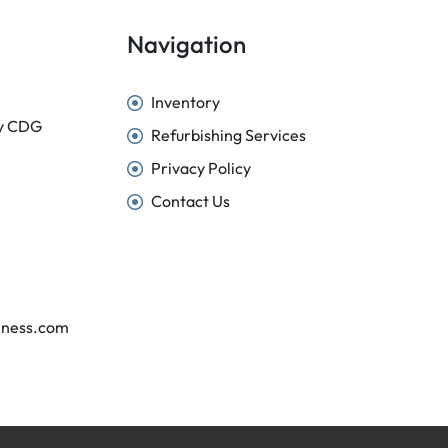
Navigation
Inventory
sy CDG
Refurbishing Services
Privacy Policy
Contact Us
iness.com