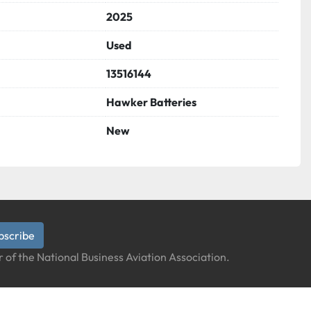
2025
Used
13516144
Hawker Batteries
New
bscribe
 of the National Business Aviation Association.