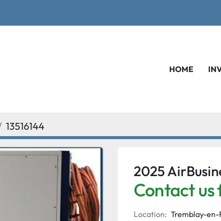
HOME
IN
13516144
2025 AirBusi
Contact us 
Location:
Tremblay-en-