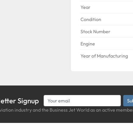
Year
Condition
Stock Number
Engine
Year of Manufacturing
etter Signup
Su
iation industry and the Business Jet World as an active member