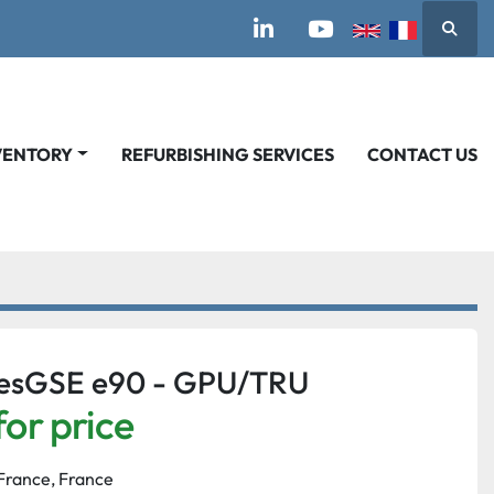
Searc
linkedin
youtube
VENTORY
REFURBISHING SERVICES
CONTACT US
nesGSE e90 - GPU/TRU
for price
France, France