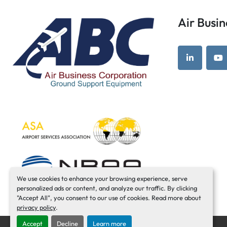
Air Bus
linkedin
yo
We use cookies to enhance your browsing experience, serve
personalized ads or content, and analyze our traffic. By clicking
"Accept All", you consent to our use of cookies. Read more about
privacy policy
.
Accept
Decline
Learn more