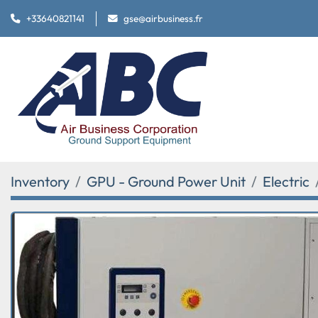
+33640821141
gse@airbusiness.fr
Inventory
GPU - Ground Power Unit
Electric