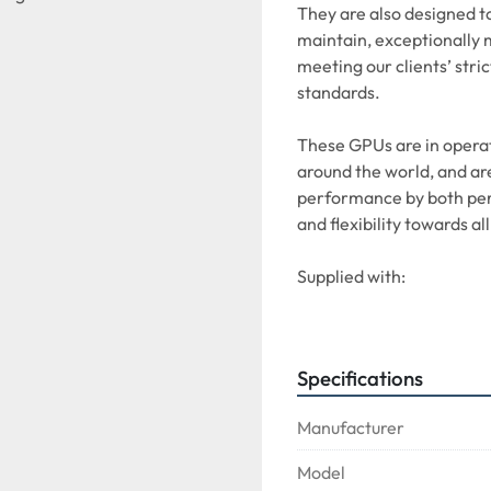
They are also designed to
maintain, exceptionally 
meeting our clients’ stric
standards. 
These GPUs are in operati
around the world, and are
performance by both pers
and flexibility towards all
Supplied with:
CONVERTER + 28VDC
The ABC90KVA COMBI is su
Specifications
318/319/320/321 and Boe
as well as all 28V aircraft
Manufacturer
Model