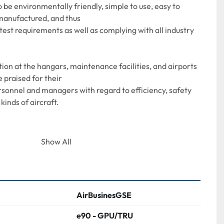
 be environmentally friendly, simple to use, easy to 
manufactured, and thus
test requirements as well as complying with all industry 
on at the hangars, maintenance facilities, and airports 
 praised for their
onnel and managers with regard to efficiency, safety 
 kinds of aircraft.
Show All
itable for a range of large aircraft, Airbus 
ing 737/767,
AirBusinesGSE
e90 - GPU/TRU