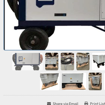
Share via Email
Print Lis