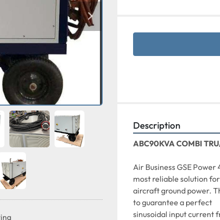
Description
ABC90KVA COMBI TRU
Air Business GSE Power 
most reliable solution for
aircraft ground power. T
to guarantee a perfect
sinusoidal input current 
ting