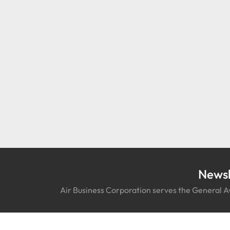
Newsl
Air Business Corporation serves the General Av